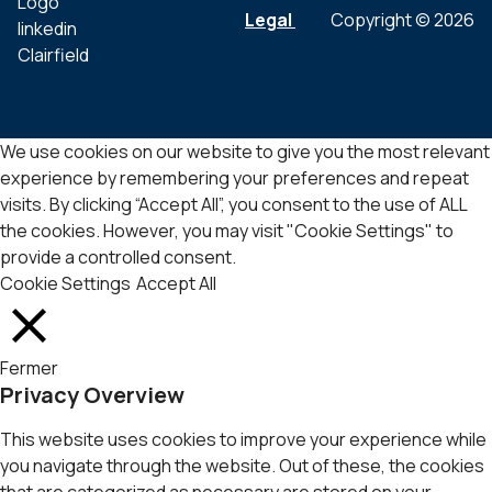
Legal
Copyright © 2026
We use cookies on our website to give you the most relevant
experience by remembering your preferences and repeat
visits. By clicking “Accept All”, you consent to the use of ALL
the cookies. However, you may visit "Cookie Settings" to
provide a controlled consent.
Cookie Settings
Accept All
Fermer
Privacy Overview
This website uses cookies to improve your experience while
you navigate through the website. Out of these, the cookies