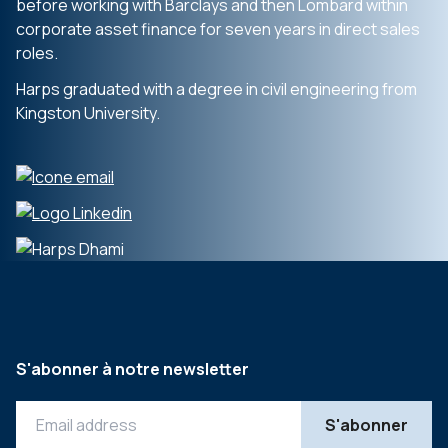
before working with Barclays and then Lombard within
corporate asset finance for seven years in direct sales
roles.
Harps graduated with a degree in civil engineering from
Kingston University.
S'abonner à notre newsletter