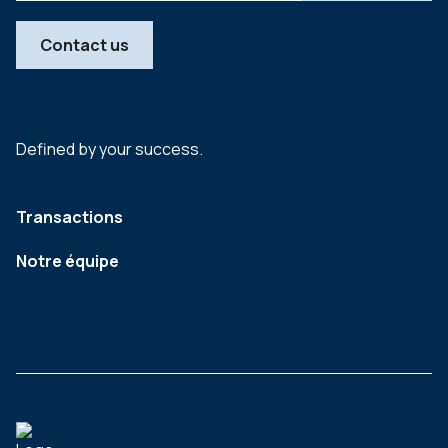
Contact us
Defined by your success.
Transactions
Notre équipe