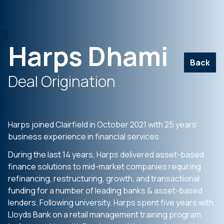
Harps Dhami
Back
Deal Origination
Harps joined Clairfield in October 2021 with 25 years’
business experience in financial services.
During the last 14 years, Harps delivered asset-based
finance solutions to mid-market companies requiring
refinancing, restructuring, growth, and transactional
funding for a number of leading banks & asset-based
lenders. Following university, Harps spent five years with
Lloyds Bank on a retail management training program