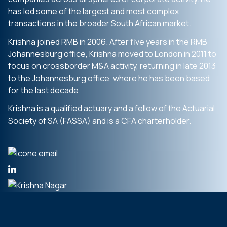
has led some of the largest and most complex
transactions in the broader South African market.
Krishna joined RMB in 2006. After five years in the RMB
Johannesburg office, Krishna moved to London in 2011 to
focus on crossborder M&A activity, returning in late 2013
to the Johannesburg office, where he has been based
for the last decade.
Krishna is a qualified actuary and a fellow of the Actuarial
Society of SA (FASSA) and is a CFA charterholder.