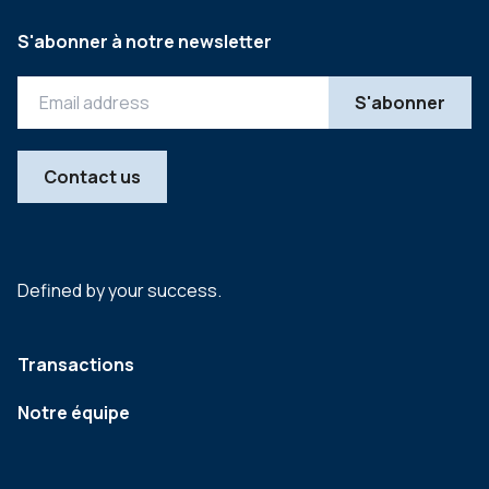
S'abonner à notre newsletter
Contact us
Defined by your success.
Transactions
Notre équipe