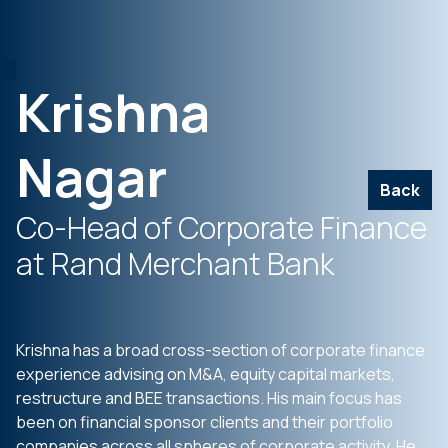
Krishna
Nagar
Back
Co-Head of Corporate Finance
at Rand Merchant Bank
Krishna has a broad cross-section of corporate finance
experience advising on M&A, equity capital markets,
restructure and BEE transactions. His main focus has
been on financial sponsor clients and their portfolio
companies across all spheres of corporate activity. He