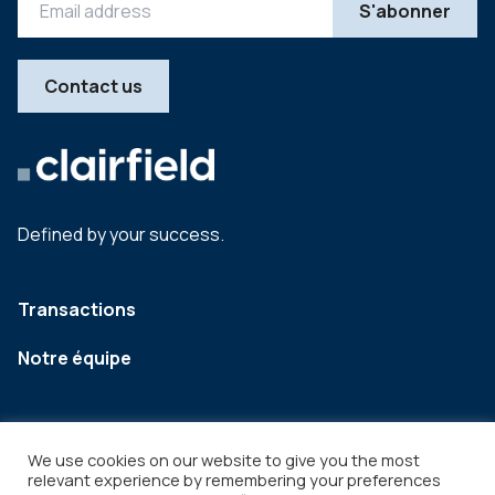
Contact us
Defined by your success.
Transactions
Notre équipe
We use cookies on our website to give you the most
relevant experience by remembering your preferences