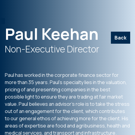
Paul Keehan
Back
Non-Executive Director
Paul has worked in the corporate finance sector for
more than 35 years. Paul’s specialty lies in the valuation,
pricing of and presenting companies in the best
possible light to ensure they are trading at fair market
value. Paul believes an advisor’s role is to take the stress
out of an engagement for the client, which contributes
to our general ethos of achieving more for the client. His
areas of expertise are food and agribusiness, health and
medical services, and transport and infrastructure.