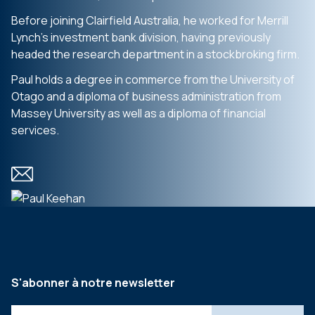
Before joining Clairfield Australia, he worked for Merrill
Lynch’s investment bank division, having previously
headed the research department in a stockbroking firm.
Paul holds a degree in commerce from the University of
Otago and a diploma of business administration from
Massey University as well as a diploma of financial
services.
S'abonner à notre newsletter