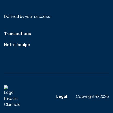
Defined by your success.
Transactions
Notre équipe
Legal
Copyright © 2026