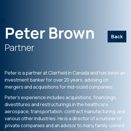
Peter Brown
Back
Partner
Peter is a partner at Clairfield in Canada and has been an
investment banker for over 20 years, advising on
mergers and acquisitions for mid-sized companies.
Peter’s experience includes acquisitions, financings,
divestitures and restructurings in the healthcare,
aerospace, transportation, contract manufacturing, and
various other industries. He is a director of a number of
private companies and an advisor to many family-owned