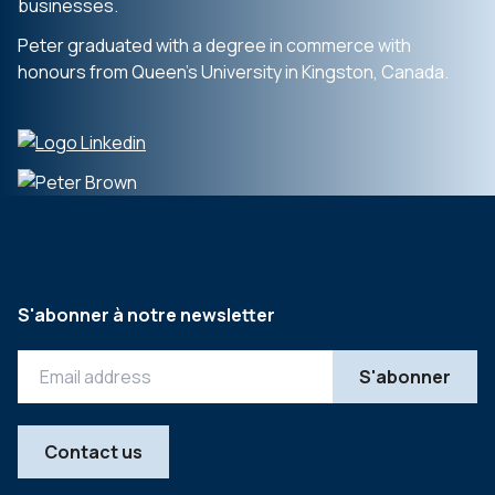
businesses.
Peter graduated with a degree in commerce with
honours from Queen’s University in Kingston, Canada.
S'abonner à notre newsletter
Contact us