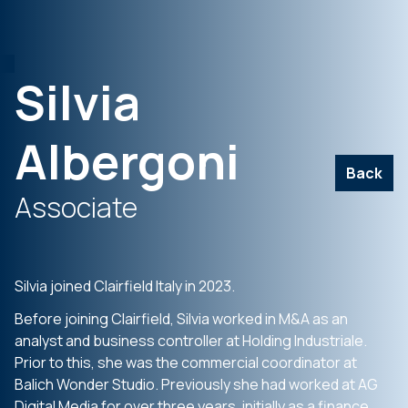
Silvia
Albergoni
Back
Associate
Silvia joined Clairfield Italy in 2023.
Before joining Clairfield, Silvia worked in M&A as an
analyst and business controller at Holding Industriale.
Prior to this, she was the commercial coordinator at
Balich Wonder Studio. Previously she had worked at AG
Digital Media for over three years, initially as a finance