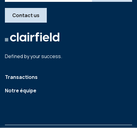
Contact us
Defined by your success.
Transactions
Notre équipe