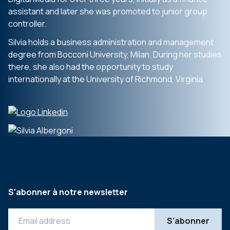
assistant and later she was promoted to junior group
controller.
Silvia holds a business administration and management
degree from Bocconi University, Milan. During her studies
there, she also had the opportunity to study
internationally at the University of Richmond, Virginia.
S'abonner à notre newsletter