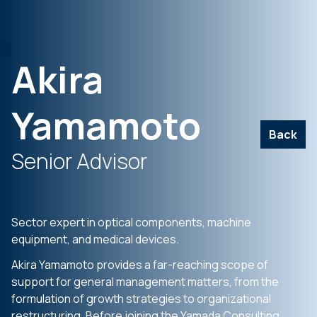
Akira
Yamamoto
Back
Senior Advisor
Sector expert in optical components, machine
equipment, and medical devices.
Akira Yamamoto provides a far-reaching scope of
support for general management matters, from the
formulation of growth strategies to organizational
restructuring. Before joining the Yamada Consulting