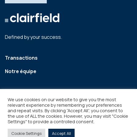
Defined by your success.
Transactions
Notre équipe
We use cookies on our website to give you the most
relevant experience by remembering your preferences
and repeat visits. By clicking “Accept All”, you consent to
the use of ALL the cookies. However, you may visit "Cookie
Settings" to provide a controlled consent.
Legal
Copyright © 2026
Cookie Settings
Accept All