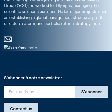
Group (YCG), he worked for Olympus, managing the
scientific solutions business. He led major projects such
as establishing a global management structure, profit
structure reform, and portfolio reform strategy there.
S'abonner à notre newsletter
Contact us