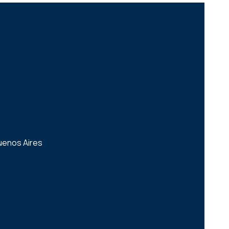
uenos Aires