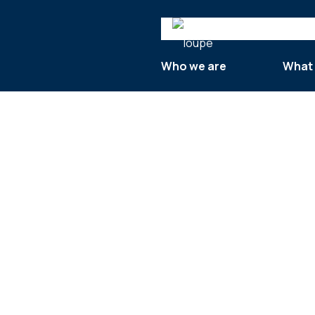
Search
Who we are
What