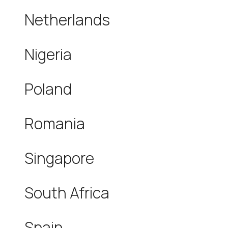
Netherlands
Nigeria
Poland
Romania
Singapore
South Africa
Spain