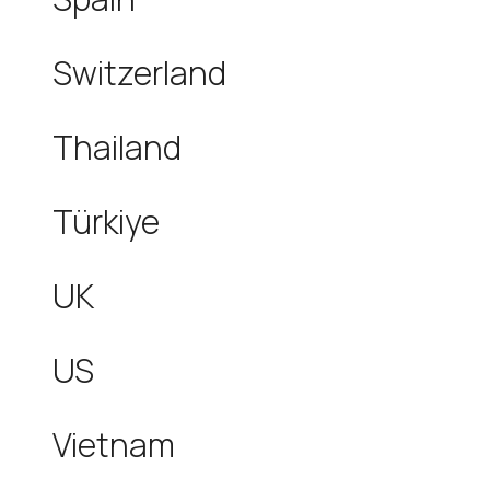
Switzerland
Thailand
Türkiye
UK
US
Vietnam