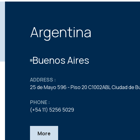
Argentina
Buenos Aires
ADDRESS :
25 de Mayo 596 - Piso 20 C1002ABL Ciudad de B
PHONE :
(+54 11) 5256 5029
More