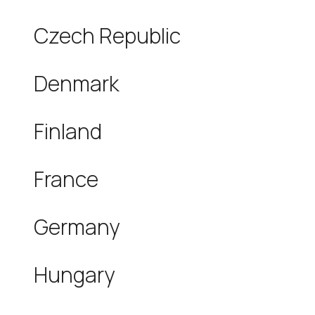
Czech Republic
Denmark
Finland
France
Germany
Hungary