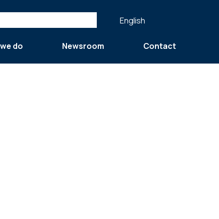
English
 we do
Newsroom
Contact