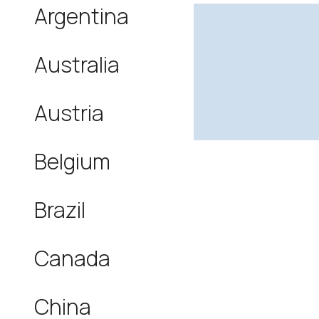
Argentina
Australia
Austria
Belgium
Brazil
Canada
China