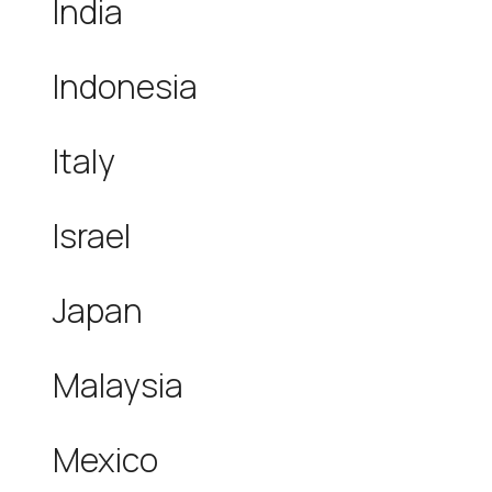
India
Indonesia
Italy
Israel
Japan
Malaysia
Mexico