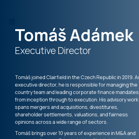
Tomáš Adámek
Executive Director
Tomáš joined Clairfield in the Czech Republic in 2019. A
executive director, he is responsible for managing the
country team and leading corporate finance mandates
from inception through to execution. His advisory work
spans mergers and acquisitions, divestitures,
shareholder settlements, valuations, and fairness
opinions across a wide range of sectors.
Tomáš brings over 10 years of experience in M&A and