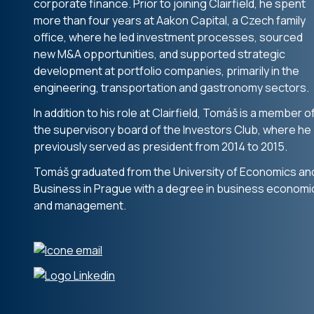
corporate finance. Prior to joining Clairfield, he spent
more than four years at Aakon Capital, a Czech family
office, where he led investment processes, sourced
new M&A opportunities, and supported strategic
development at portfolio companies, primarily in the
engineering, transportation and gastronomy sectors.
In addition to his role at Clairfield, Tomáš is a member o
the supervisory board of the Investors Club, where he
previously served as president from 2014 to 2015.
Tomáš graduated from the University of Economics an
Business in Prague with a degree in business economi
and management.