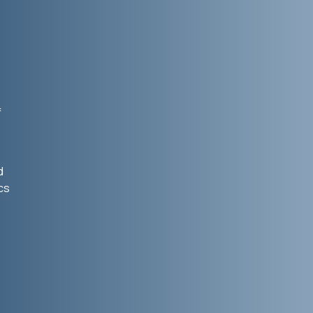
f
d
cs