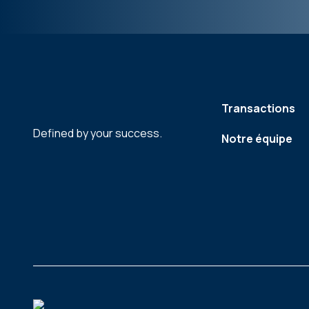
Transactions
Defined by your success.
Notre équipe