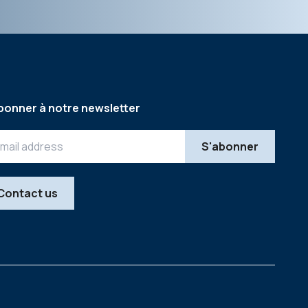
bonner à notre newsletter
Contact us