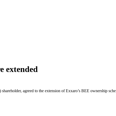
e extended
reholder, agreed to the extension of Exxaro’s BEE ownership scheme t