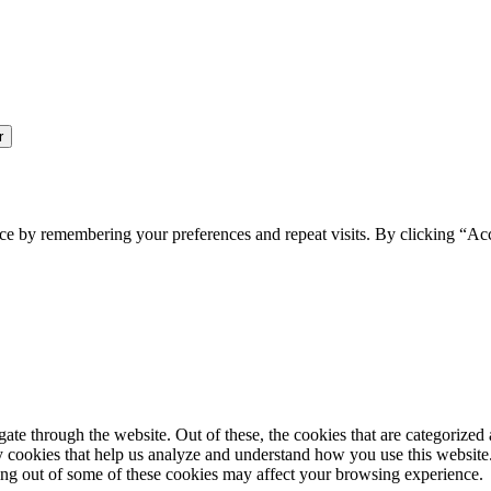
ce by remembering your preferences and repeat visits. By clicking “Ac
e through the website. Out of these, the cookies that are categorized a
rty cookies that help us analyze and understand how you use this websit
ting out of some of these cookies may affect your browsing experience.