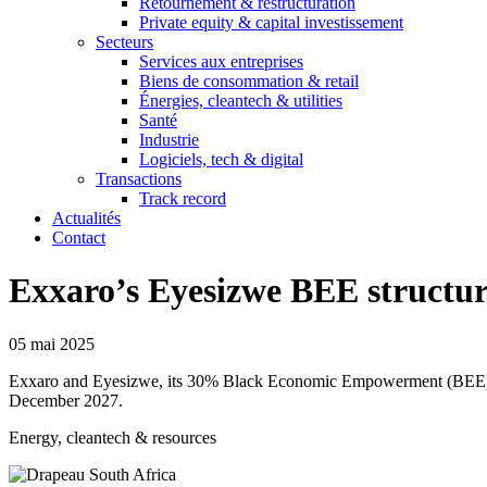
Retournement & restructuration
Private equity & capital investissement
Secteurs
Services aux entreprises
Biens de consommation & retail
Énergies, cleantech & utilities
Santé
Industrie
Logiciels, tech & digital
Transactions
Track record
Actualités
Contact
Exxaro’s Eyesizwe BEE structur
05 mai 2025
​Exxaro and Eyesizwe, its 30% Black Economic Empowerment (BEE) sha
December 2027.
Energy, cleantech & resources