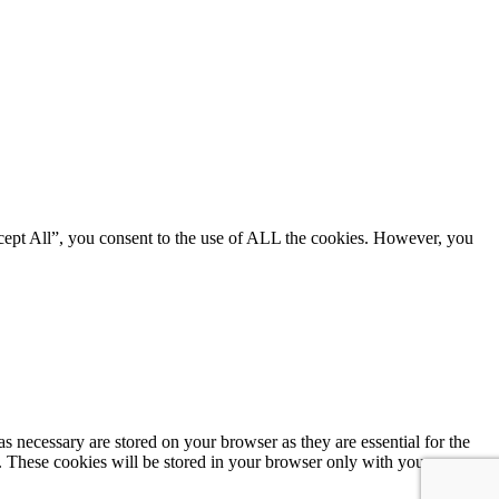
cept All”, you consent to the use of ALL the cookies. However, you
s necessary are stored on your browser as they are essential for the
e. These cookies will be stored in your browser only with your