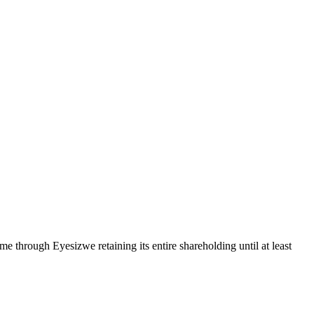
hrough Eyesizwe retaining its entire shareholding until at least