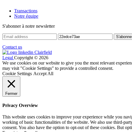
Transactions
Notre équipe
S'abonner à notre newsletter
Contact us
Legal
Copyright © 2026
We use cookies on our website to give you the most relevant experien
may visit "Cookie Settings" to provide a controlled consent.
Cookie Settings
Accept All
Fermer
Privacy Overview
This website uses cookies to improve your experience while you navigat
working of basic functionalities of the website. We also use third-pa
consent. You also have the option to opt-out of these cookies. But op