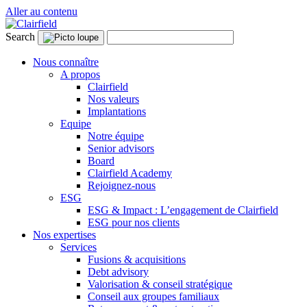
Aller au contenu
Search
Nous connaître
A propos
Clairfield
Nos valeurs
Implantations
Equipe
Notre équipe
Senior advisors
Board
Clairfield Academy
Rejoignez-nous
ESG
ESG & Impact : L’engagement de Clairfield
ESG pour nos clients
Nos expertises
Services
Fusions & acquisitions
Debt advisory
Valorisation & conseil stratégique
Conseil aux groupes familiaux