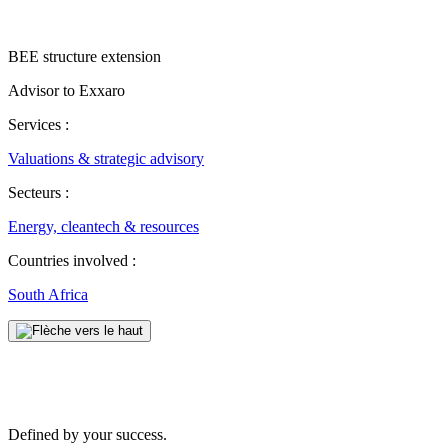
BEE structure extension
Advisor to ​Exxaro
Services :
Valuations & strategic advisory
Secteurs :
Energy, cleantech & resources
Countries involved :
South Africa
Defined by your success.