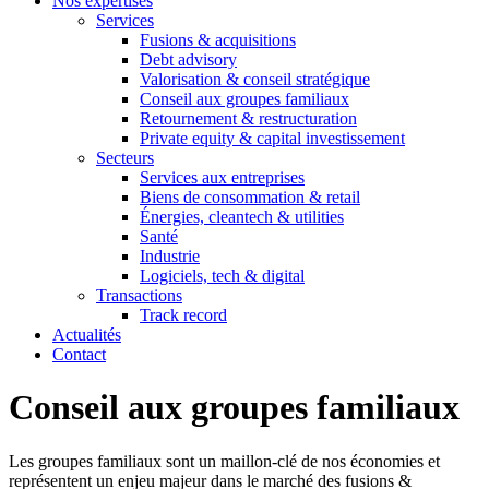
Nos expertises
Services
Fusions & acquisitions
Debt advisory
Valorisation & conseil stratégique
Conseil aux groupes familiaux
Retournement & restructuration
Private equity & capital investissement
Secteurs
Services aux entreprises
Biens de consommation & retail
Énergies, cleantech & utilities
Santé
Industrie
Logiciels, tech & digital
Transactions
Track record
Actualités
Contact
Conseil aux groupes familiaux
Les groupes familiaux sont un maillon-clé de nos économies et
représentent un enjeu majeur dans le marché des fusions &