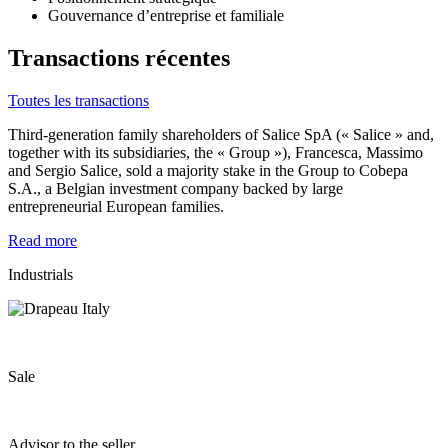
Gouvernance d’entreprise et familiale
Transactions récentes
Toutes les transactions
Third-generation family shareholders of Salice SpA (« Salice » and,
together with its subsidiaries, the « Group »), Francesca, Massimo
and Sergio Salice, sold a majority stake in the Group to Cobepa
S.A., a Belgian investment company backed by large
entrepreneurial European families.
Read more
Industrials
Sale
Advisor to the seller