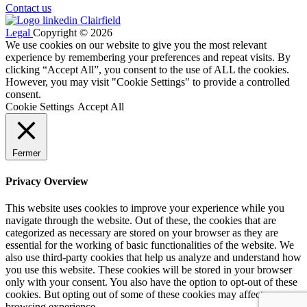
Contact us
Legal
Copyright © 2026
We use cookies on our website to give you the most relevant
experience by remembering your preferences and repeat visits. By
clicking “Accept All”, you consent to the use of ALL the cookies.
However, you may visit "Cookie Settings" to provide a controlled
consent.
Cookie Settings
Accept All
Fermer
Privacy Overview
This website uses cookies to improve your experience while you
navigate through the website. Out of these, the cookies that are
categorized as necessary are stored on your browser as they are
essential for the working of basic functionalities of the website. We
also use third-party cookies that help us analyze and understand how
you use this website. These cookies will be stored in your browser
only with your consent. You also have the option to opt-out of these
cookies. But opting out of some of these cookies may affect your
browsing experience.