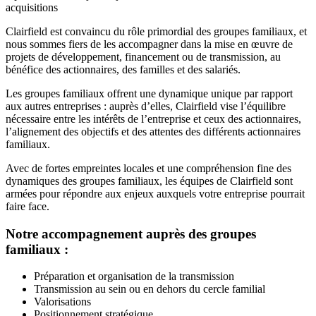
acquisitions
Clairfield est convaincu du rôle primordial des groupes familiaux, et
nous sommes fiers de les accompagner dans la mise en œuvre de
projets de développement, financement ou de transmission, au
bénéfice des actionnaires, des familles et des salariés.
Les groupes familiaux offrent une dynamique unique par rapport
aux autres entreprises : auprès d’elles, Clairfield vise l’équilibre
nécessaire entre les intérêts de l’entreprise et ceux des actionnaires,
l’alignement des objectifs et des attentes des différents actionnaires
familiaux.
Avec de fortes empreintes locales et une compréhension fine des
dynamiques des groupes familiaux, les équipes de Clairfield sont
armées pour répondre aux enjeux auxquels votre entreprise pourrait
faire face.
Notre accompagnement auprès des groupes
familiaux :
Préparation et organisation de la transmission
Transmission au sein ou en dehors du cercle familial
Valorisations
Positionnement stratégique