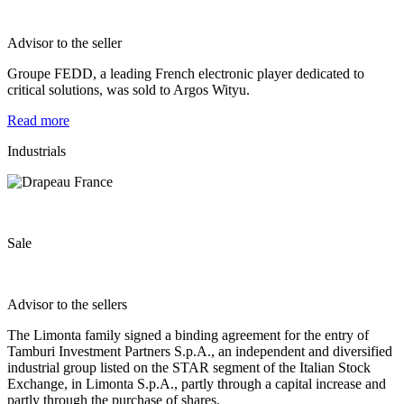
Advisor to the seller
Groupe FEDD, a leading French electronic player dedicated to
critical solutions, was sold to Argos Wityu.
Read more
Industrials
Sale
Advisor to the sellers
​The Limonta family signed a binding agreement for the entry of
Tamburi Investment Partners S.p.A., an independent and diversified
industrial group listed on the STAR segment of the Italian Stock
Exchange, in Limonta S.p.A., partly through a capital increase and
partly through the purchase of shares.