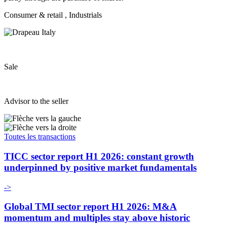
Consumer & retail
, Industrials
Sale
Advisor to the seller
Toutes les transactions
TICC sector report H1 2026: constant growth
underpinned by positive market fundamentals
->
Global TMI sector report H1 2026: M&A
momentum and multiples stay above historic