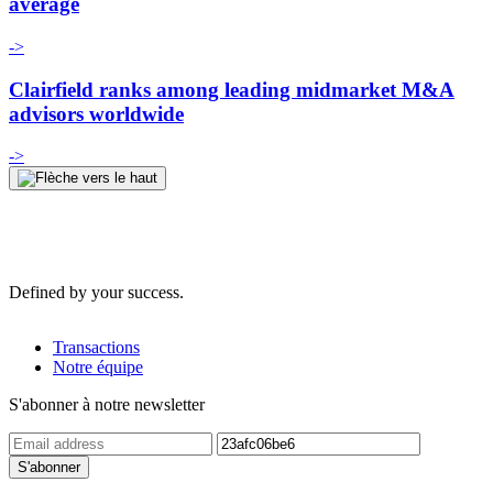
average
->
Clairfield ranks among leading midmarket M&A
advisors worldwide
->
Defined by your success.
Transactions
Notre équipe
S'abonner à notre newsletter