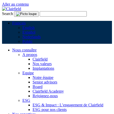
Aller au contenu
Search
Français
English
Español
Nederlands
Polski
Nous connaître
A propos
Clairfield
Nos valeurs
Implantations
Equipe
Notre équipe
Senior advisors
Board
Clairfield Academy
Rejoignez-nous
ESG
ESG & Impact : L’engagement de Clairfield
ESG pour nos clients