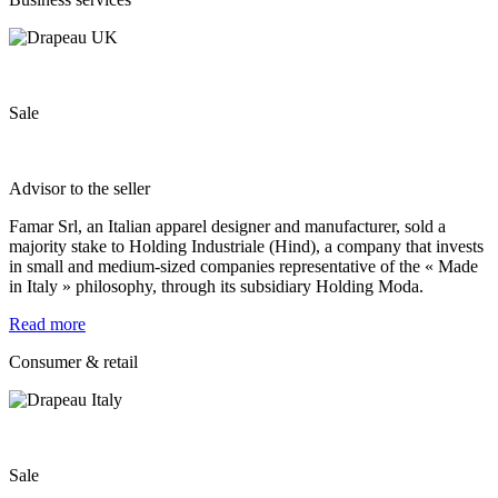
Sale
Advisor to the seller
Famar Srl, an Italian apparel designer and manufacturer, sold a
majority stake to Holding Industriale (Hind), a company that invests
in small and medium-sized companies representative of the « Made
in Italy » philosophy, through its subsidiary Holding Moda.
Read more
Consumer & retail
Sale