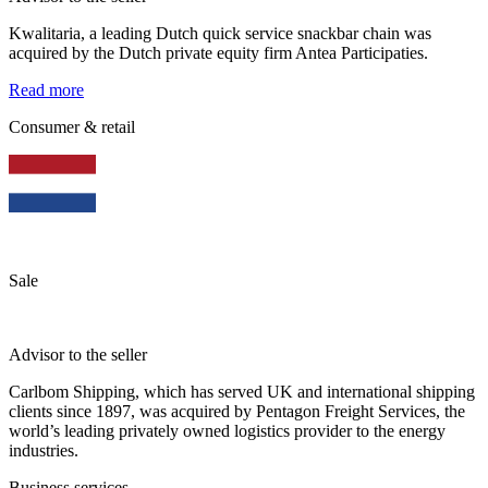
Kwalitaria, a leading Dutch quick service snackbar chain was
acquired by the Dutch private equity firm Antea Participaties.
Read more
Consumer & retail
Sale
Advisor to the seller
Carlbom Shipping, which has served UK and international shipping
clients since 1897, was acquired by Pentagon Freight Services, the
world’s leading privately owned logistics provider to the energy
industries.
Business services