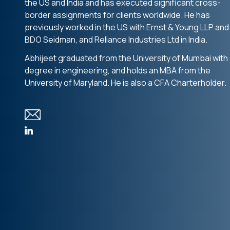
the US and India and has executed significant cross-
border assignments for clients worldwide. He has
previously worked in the US with Ernst & Young LLP and
BDO Seidman, and Reliance Industries Ltd in India.
Abhijeet graduated from the University of Mumbai with
degree in engineering, and holds an MBA from the
University of Maryland. He is also a CFA Charterholder.