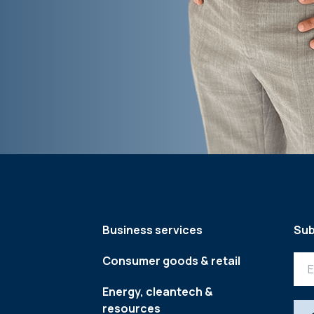
Business services
Sub
Consumer goods & retail
Energy, cleantech &
resources