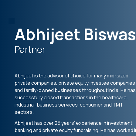
Abhijeet Biswas
Partner
Abhijeet is the advisor of choice for many mid-sized
private companies, private equity investee companies
and family-owned businesses throughout India. He has
successfully closed transactions in the healthcare,
industrial, business services, consumer and TMT
sectors.
Abhijeet has over 25 years’ experience in investment
banking and private equity fundraising. He has worked i