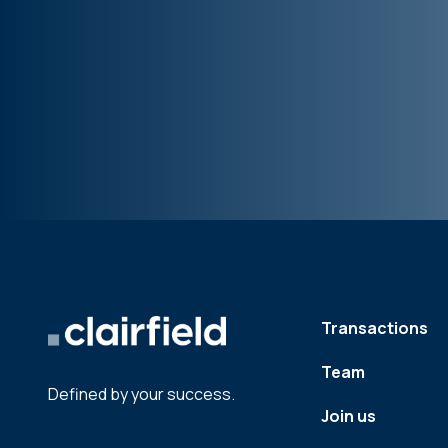
Transactions
Team
Defined by your success.
Join us