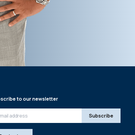
scribe to our newsletter