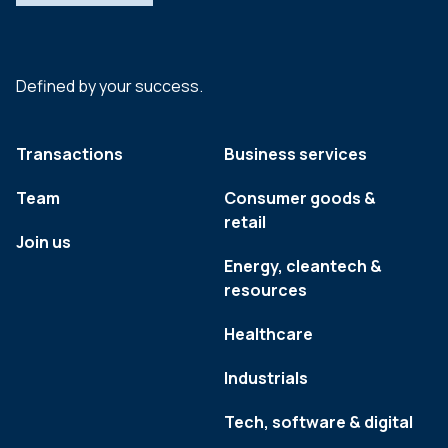
Defined by your success.
Transactions
Business services
Team
Consumer goods &
retail
Join us
Energy, cleantech &
resources
Healthcare
Industrials
Tech, software & digital