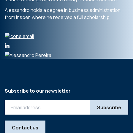
Alessandro holds a degree in business administration
from Insper, where he received a full scholarship.
Subscribe to our newsletter
Contact us