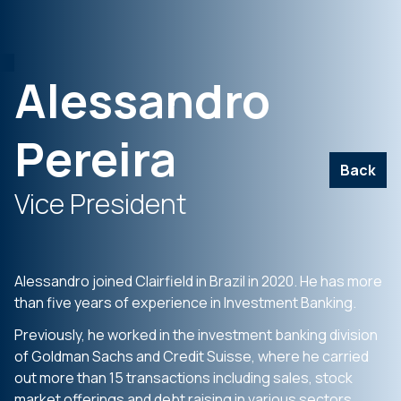
Alessandro
Pereira
Back
Vice President
Alessandro joined Clairfield in Brazil in 2020. He has more
than five years of experience in Investment Banking.
Previously, he worked in the investment banking division
of Goldman Sachs and Credit Suisse, where he carried
out more than 15 transactions including sales, stock
market offerings and debt raising in various sectors.