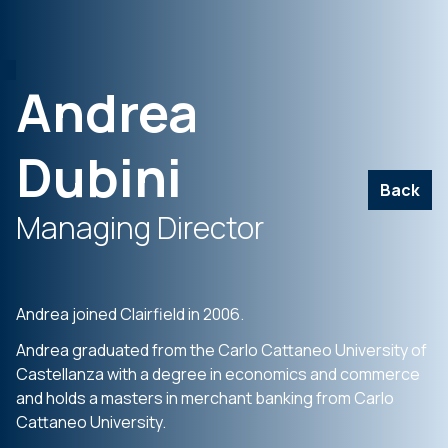
Andrea
Dubini
Back
Managing Director
Andrea joined Clairfield in 2006.
Andrea graduated from the Carlo Cattaneo University of
Castellanza with a degree in economics and commerce
and holds a masters in merchant banking from Carlo
Cattaneo University.