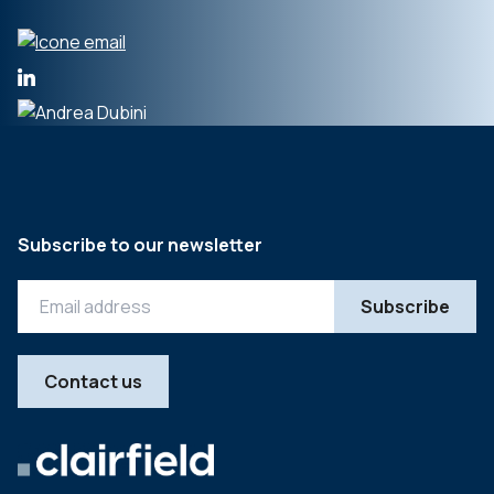
Subscribe to our newsletter
Contact us