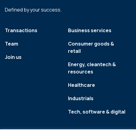
Defined by your success.
Transactions
Business services
Team
Consumer goods &
retail
Join us
Energy, cleantech &
resources
Healthcare
Industrials
Tech, software & digital