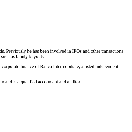
ds. Previously he has been involved in IPOs and other transactions
s such as family buyouts.
corporate finance of Banca Intermobiliare, a listed independent
n and is a qualified accountant and auditor.