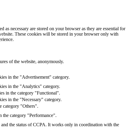
d as necessary are stored on your browser as they are essential for
website. These cookies will be stored in your browser only with
erience.
atures of the website, anonymously.
kies in the "Advertisement" category.
ies in the "Analytics" category.
es in the category "Functional".
kies in the "Necessary" category.
e category "Others".
in the category "Performance".
y and the status of CCPA. It works only in coordination with the