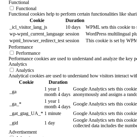
Functional
Functional
Functional cookies help to perform certain functionalities like shar
Cookie
Duration
_icl_visitor_lang_js
10 days
WPML sets this cookie to s
wp-wpml_current_language
session
WordPress multilingual plug
wpml_browser_redirect_test
session
This cookie is set by WPML
Performance
Performance
Performance cookies are used to understand and analyze the key per
Analytics
Analytics
Analytical cookies are used to understand how visitors interact wit
Cookie
Duration
1 year 1
Google Analytics sets this cookie 
_ga
month 4 days
anonymously and assigns a rando
1 year 1
_ga_*
Google Analytics sets this cookie
month 4 days
_gat_gtag_UA_*
1 minute
Google Analytics sets this cookie
Google Analytics sets this cookie
_gid
1 day
collected data includes the numbe
Advertisement