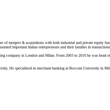
r of mergers & acquisitions with both industrial and private equity fun
sisted important Italian entrepreneurs and their families in transaction
diting company in London and Milan. From 2003 to 2010 he was head of 
sity. He specialized in merchant banking at Bocconi University in Mila