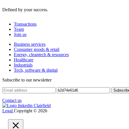
Defined by your success.
Transactions
Team
Join us
Business services
Consumer goods & retail
Energy, cleantech & resources
Healthcare
Industrials
Tech, software & digital
Subscribe to our newsletter
Contact us
Legal
Copyright © 2026