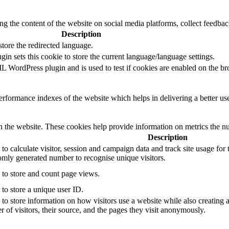
ing the content of the website on social media platforms, collect feedback
Description
tore the redirected language.
in sets this cookie to store the current language/language settings.
 WordPress plugin and is used to test if cookies are enabled on the br
formance indexes of the website which helps in delivering a better user
h the website. These cookies help provide information on metrics the numb
Description
to calculate visitor, session and campaign data and track site usage for t
mly generated number to recognise unique visitors.
 to store and count page views.
 to store a unique user ID.
 to store information on how visitors use a website while also creating 
r of visitors, their source, and the pages they visit anonymously.