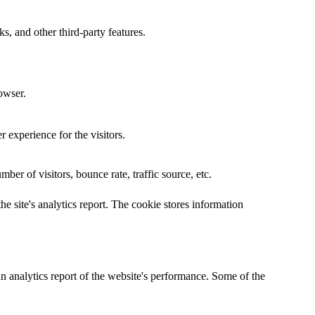
s, and other third-party features.
owser.
 experience for the visitors.
er of visitors, bounce rate, traffic source, etc.
he site's analytics report. The cookie stores information
an analytics report of the website's performance. Some of the