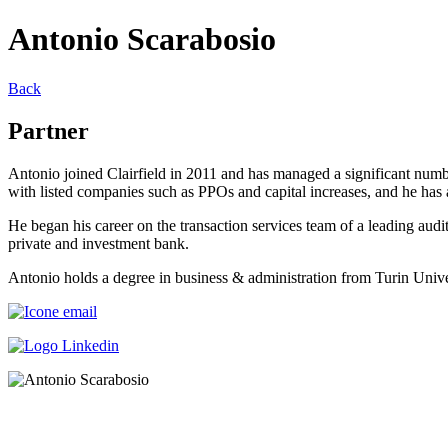
Antonio Scarabosio
Back
Partner
Antonio joined Clairfield in 2011 and has managed a significant numbe
with listed companies such as PPOs and capital increases, and he has as
He began his career on the transaction services team of a leading au
private and investment bank.
Antonio holds a degree in business & administration from Turin Univer