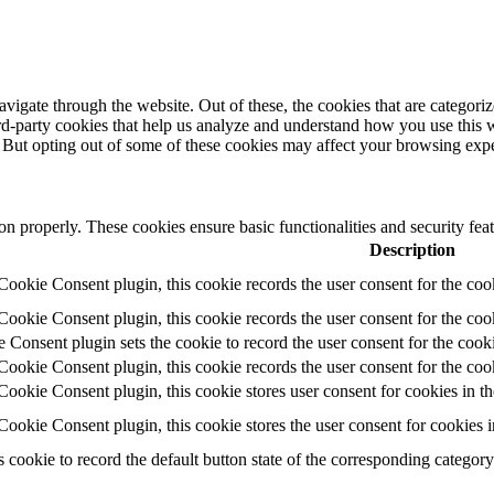
igate through the website. Out of these, the cookies that are categorize
hird-party cookies that help us analyze and understand how you use this 
. But opting out of some of these cookies may affect your browsing exp
ion properly. These cookies ensure basic functionalities and security fe
Description
okie Consent plugin, this cookie records the user consent for the coo
okie Consent plugin, this cookie records the user consent for the cook
nsent plugin sets the cookie to record the user consent for the cooki
okie Consent plugin, this cookie records the user consent for the coo
okie Consent plugin, this cookie stores user consent for cookies in th
okie Consent plugin, this cookie stores the user consent for cookies 
s cookie to record the default button state of the corresponding categor