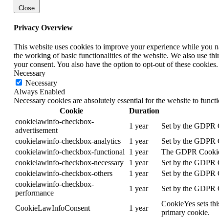
Close
Privacy Overview
This website uses cookies to improve your experience while you nav
the working of basic functionalities of the website. We also use t
your consent. You also have the option to opt-out of these cookies
Necessary
Necessary
Always Enabled
Necessary cookies are absolutely essential for the website to funct
Cookie
Duration
cookielawinfo-checkbox-
1 year
Set by the GDPR Co
advertisement
cookielawinfo-checkbox-analytics
1 year
Set by the GDPR Co
cookielawinfo-checkbox-functional
1 year
The GDPR Cookie Co
cookielawinfo-checkbox-necessary
1 year
Set by the GDPR Co
cookielawinfo-checkbox-others
1 year
Set by the GDPR Co
cookielawinfo-checkbox-
1 year
Set by the GDPR Co
performance
CookieYes sets thi
CookieLawInfoConsent
1 year
primary cookie.