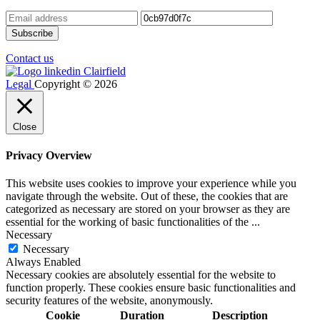
Contact us
Legal
Copyright © 2026
Close
Privacy Overview
This website uses cookies to improve your experience while you
navigate through the website. Out of these, the cookies that are
categorized as necessary are stored on your browser as they are
essential for the working of basic functionalities of the
...
Necessary
Necessary
Always Enabled
Necessary cookies are absolutely essential for the website to
function properly. These cookies ensure basic functionalities and
security features of the website, anonymously.
Cookie
Duration
Description