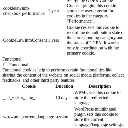
Set by the GDPR Cookie
Consent plugin, this cookie
cookielawinfo-
1 year
stores the user consent for
checkbox-performance
cookies in the category
"Performance".
CookieYes sets this cookie to
record the default button state of
the corresponding category and
CookieLawInfoConsent
1 year
the status of CCPA. It works
only in coordination with the
primary cookie.
Functional
Functional
Functional cookies help to perform certain functionalities like
sharing the content of the website on social media platforms, collect
feedbacks, and other third-party features.
Cookie
Duration
Description
WPML sets this cookie to
_icl_visitor_lang_js
10 days
store the redirected
language.
WordPress multilingual
plugin sets this cookie to
wp-wpml_current_language
session
store the current
language/language settings.