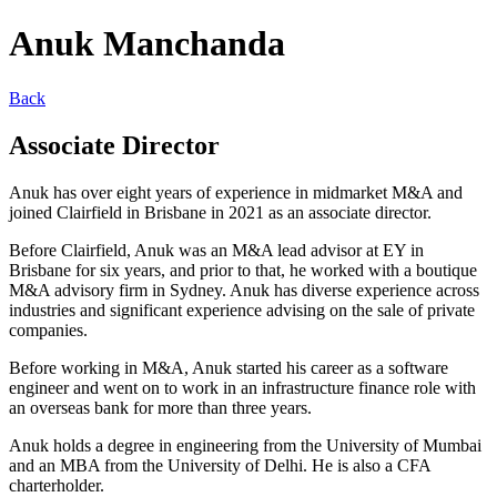
Anuk Manchanda
Back
Associate Director
Anuk has over eight years of experience in midmarket M&A and
joined Clairfield in Brisbane in 2021 as an associate director.
Before Clairfield, Anuk was an M&A lead advisor at EY in
Brisbane for six years, and prior to that, he worked with a boutique
M&A advisory firm in Sydney. Anuk has diverse experience across
industries and significant experience advising on the sale of private
companies.
Before working in M&A, Anuk started his career as a software
engineer and went on to work in an infrastructure finance role with
an overseas bank for more than three years.
Anuk holds a degree in engineering from the University of Mumbai
and an MBA from the University of Delhi. He is also a CFA
charterholder.