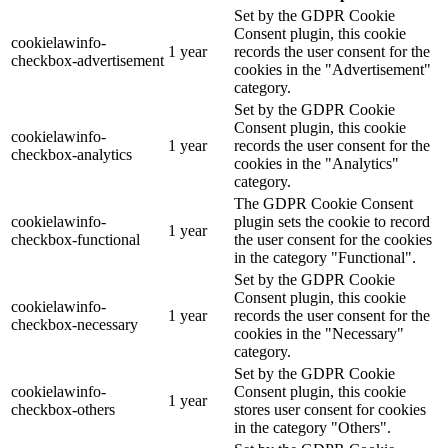
Set by the GDPR Cookie
Consent plugin, this cookie
cookielawinfo-
1 year
records the user consent for the
checkbox-advertisement
cookies in the "Advertisement"
category.
Set by the GDPR Cookie
Consent plugin, this cookie
cookielawinfo-
1 year
records the user consent for the
checkbox-analytics
cookies in the "Analytics"
category.
The GDPR Cookie Consent
cookielawinfo-
plugin sets the cookie to record
1 year
checkbox-functional
the user consent for the cookies
in the category "Functional".
Set by the GDPR Cookie
Consent plugin, this cookie
cookielawinfo-
1 year
records the user consent for the
checkbox-necessary
cookies in the "Necessary"
category.
Set by the GDPR Cookie
cookielawinfo-
Consent plugin, this cookie
1 year
checkbox-others
stores user consent for cookies
in the category "Others".