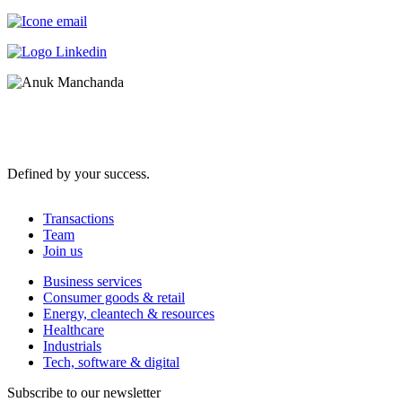
Defined by your success.
Transactions
Team
Join us
Business services
Consumer goods & retail
Energy, cleantech & resources
Healthcare
Industrials
Tech, software & digital
Subscribe to our newsletter