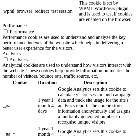
This cookie is set by
WPML WordPress plugin
wpml_browser_redirect_test
session
and is used to test if cookies
are enabled on the browser.
Performance
Performance
Performance cookies are used to understand and analyze the key
performance indexes of the website which helps in delivering a
better user experience for the visitors.
Analytics
Analytics
Analytical cookies are used to understand how visitors interact with
the website. These cookies help provide information on metrics the
number of visitors, bounce rate, traffic source, etc.
Cookie
Duration
Description
Google Analytics sets this cookie to
calculate visitor, session and campaign
1 year 1
data and track site usage for the site's
_ga
month 4
analytics report. The cookie stores
days
information anonymously and assigns
a randomly generated number to
recognise unique visitors.
1 year 1
Google Analytics sets this cookie to
_ga_*
month 4