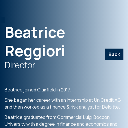
Beatrice
Reggiori
Back
Director
Beatrice joined Clairfield in 2017.
She began her career with an internship at UniCredit AG,
and then worked as a finance & risk analyst for Deloitte.
Beatrice graduated from Commercial Luigi Bocconi
University with a degree in finance and economics and