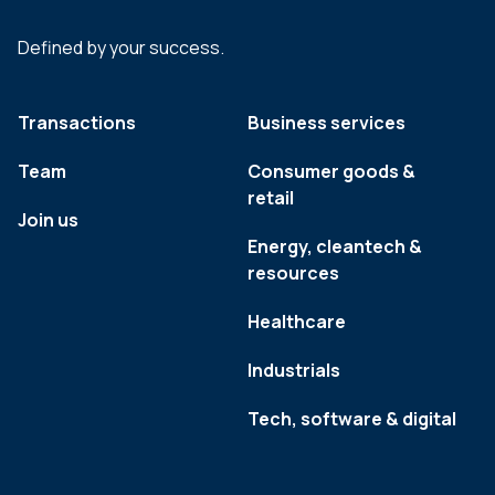
Defined by your success.
Transactions
Business services
Team
Consumer goods &
retail
Join us
Energy, cleantech &
resources
Healthcare
Industrials
Tech, software & digital