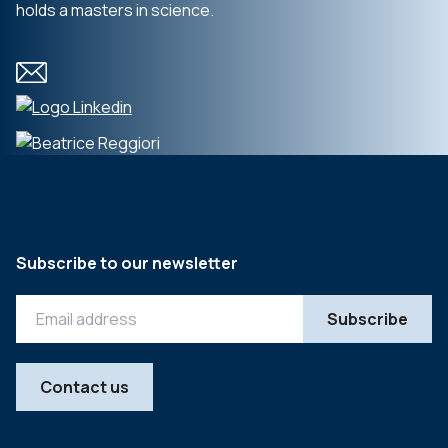
holds a masters in science.
Subscribe to our newsletter
Contact us