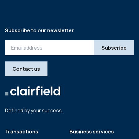
Subscribe to our newsletter
Contact us
Defined by your success.
Transactions
Business services