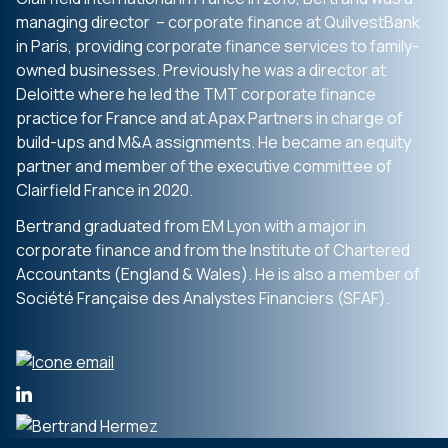
managing director – corporate finance at QuilvestBank
in Paris, providing corporate finance services to family-
owned businesses. Previously he was a director at
Deloitte where he led the TMT corporate finance
practice for France and at Apax Partners in charge of
build-ups and M&A assignments. He became an equity
partner and member of the executive committee of
Clairfield France in 2020.
Bertrand graduated from EM Lyon with a major in
corporate finance and from the Institute of Chartered
Accountants (England & Wales). He is also a member of
Société Française des Analystes Financiers (SFAF).