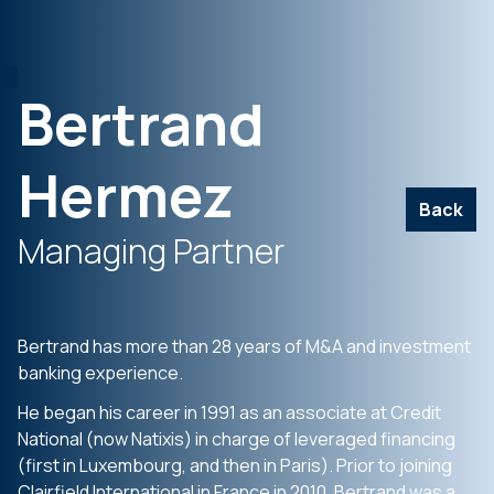
Bertrand
Hermez
Back
Managing Partner
Bertrand has more than 28 years of M&A and investment
banking experience.
He began his career in 1991 as an associate at Credit
National (now Natixis) in charge of leveraged financing
(first in Luxembourg, and then in Paris). Prior to joining
Clairfield International in France in 2010, Bertrand was a