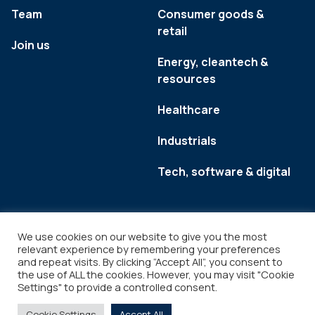
Team
Consumer goods &
retail
Join us
Energy, cleantech &
resources
Healthcare
Industrials
Tech, software & digital
We use cookies on our website to give you the most
relevant experience by remembering your preferences
and repeat visits. By clicking “Accept All”, you consent to
the use of ALL the cookies. However, you may visit "Cookie
Settings" to provide a controlled consent.
Legal
Copyright © 2026
Cookie Settings
Accept All