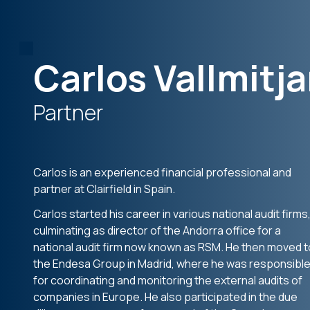
Carlos Vallmitj
Partner
Carlos is an experienced financial professional and
partner at Clairfield in Spain.
Carlos started his career in various national audit firms
culminating as director of the Andorra office for a
national audit firm now known as RSM. He then moved t
the Endesa Group in Madrid, where he was responsibl
for coordinating and monitoring the external audits of
companies in Europe. He also participated in the due