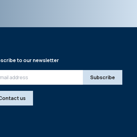
scribe to our newsletter
Contact us