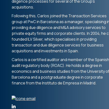
diligence processes for several of the Group’s
acquisitions.
Following this, Carlos joined the Transaction Services
group at PwC in Barcelona as a manager, specialising i
providing due diligence and M&A advisory services to
private equity firms and corporate clients. In 2004, he 
founded ILV Silver, which specialises in providing
transaction and due diligence services for business
acquisitions and investments in Spain.
Carlos is a certified auditor and member of the Spanis
audit regulatory body (ROAC). He holds a degree in
economics and business studies from the University o
Barcelona and a postgraduate degree in corporate
finance from the Instituto de Empresa in Madrid.