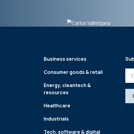
Business services
Sub
Consumer goods & retail
Energy, cleantech &
resources
Healthcare
Industrials
Tech, software & digital