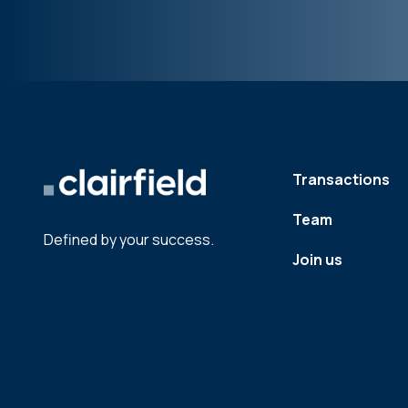
Transactions
Team
Defined by your success.
Join us