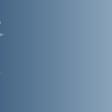
n
co-
h
f