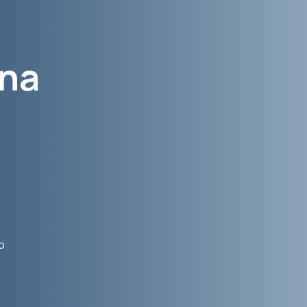
ana
,
o
e