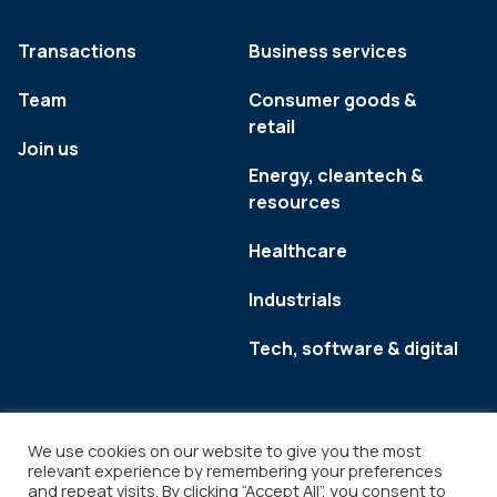
Transactions
Business services
Team
Consumer goods &
retail
Join us
Energy, cleantech &
resources
Healthcare
Industrials
Tech, software & digital
We use cookies on our website to give you the most
relevant experience by remembering your preferences
and repeat visits. By clicking “Accept All”, you consent to