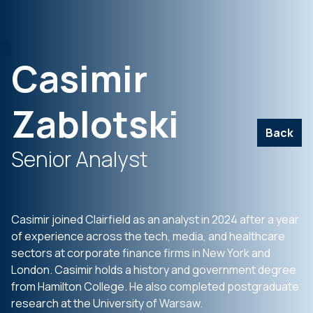
Casimir
Zablotski
Back
Senior Analyst
Casimir joined Clairfield as an analyst in 2024 after a year
of experience across the tech, media, and healthcare
sectors at corporate finance firms in New York and
London. Casimir holds a history and government degree
from Hamilton College. He also completed postgraduate
research at the University of Warsaw.