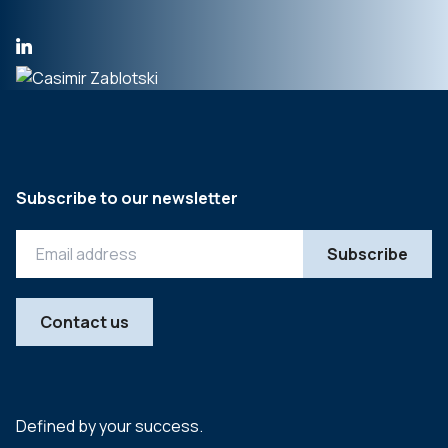
Subscribe to our newsletter
Contact us
Defined by your success.