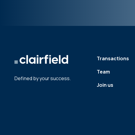
Transactions
Team
Defined by your success.
Join us