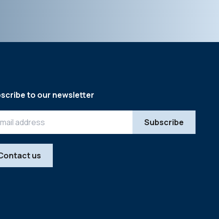
scribe to our newsletter
Contact us