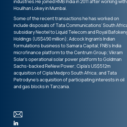
industries.He joined RMB India in 2011 after working with
Houlihan Lokey in Mumbai.
Some of the recent transactions he has worked on
include disposals of Tata Communications’ South Afric
subsidiary Neotel to Liquid Telecom and Royal Bafoken
Holdings (US$490 million); Adcock Ingram’s Indian
formulations business to Samara Capital; FNB’s India
microfinance platform to the Centrum Group; Vikram
Solar’s operational solar power platform to Goldman
Sachs-backed ReNew Power; Cipla’s US$512m
acquisition of Cipla Medpro South Africa; and Tata
Petrodyne’s acquisition of participating interests in oil
and gas blocks in Tanzania.