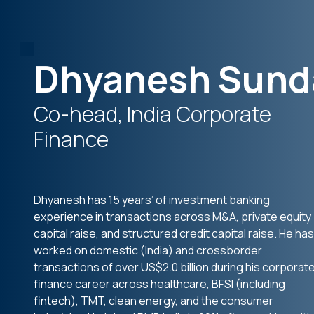
Dhyanesh Sund
Co-head, India Corporate
Finance
Dhyanesh has 15 years’ of investment banking
experience in transactions across M&A, private equity
capital raise, and structured credit capital raise. He has
worked on domestic (India) and crossborder
transactions of over US$2.0 billion during his corporat
finance career across healthcare, BFSI (including
fintech), TMT, clean energy, and the consumer