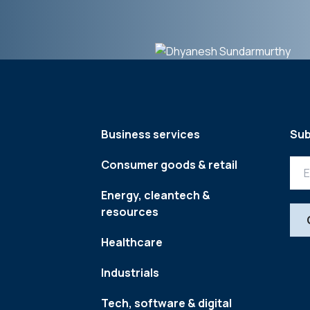
Business services
Sub
Consumer goods & retail
Energy, cleantech &
resources
Healthcare
Industrials
Tech, software & digital