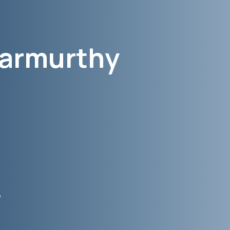
armurthy
e