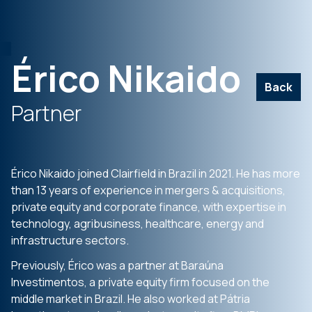
Érico Nikaido
Back
Partner
Érico Nikaido joined Clairfield in Brazil in 2021. He has more
than 13 years of experience in mergers & acquisitions,
private equity and corporate finance, with expertise in
technology, agribusiness, healthcare, energy and
infrastructure sectors.
Previously, Érico was a partner at Baraúna
Investimentos, a private equity firm focused on the
middle market in Brazil. He also worked at Pátria