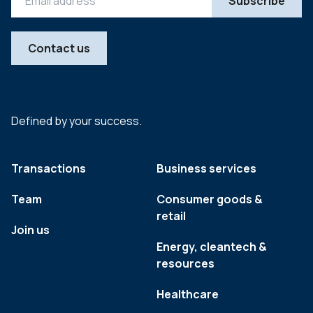
Contact us
Defined by your success.
Transactions
Business services
Team
Consumer goods &
retail
Join us
Energy, cleantech &
resources
Healthcare