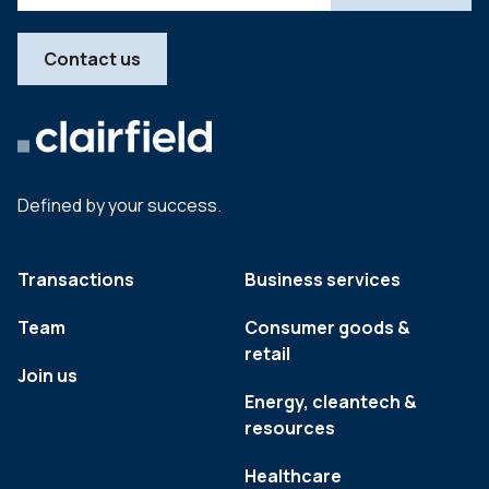
Contact us
Defined by your success.
Transactions
Business services
Team
Consumer goods &
retail
Join us
Energy, cleantech &
resources
Healthcare