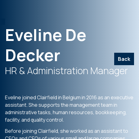
Eveline De
Decker
Back
HR & Administration Manager
Eveline joined Clairfield in Belgium in 2016 as an executive
assistant. She supports the management team in
administrative tasks, human resources, bookkeeping,
facility, and quality control.
Before joining Clairfield, she worked as an assistant to
CEOs and CFOs of various small and large companies,