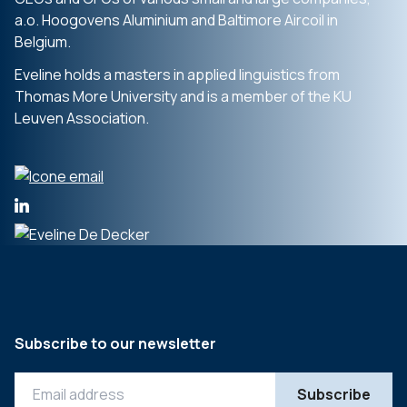
a.o. Hoogovens Aluminium and Baltimore Aircoil in
Belgium.
Eveline holds a masters in applied linguistics from
Thomas More University and is a member of the KU
Leuven Association.
Subscribe to our newsletter