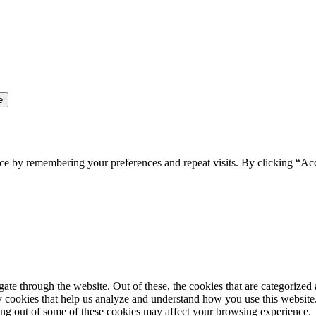
ce by remembering your preferences and repeat visits. By clicking “Ac
e through the website. Out of these, the cookies that are categorized a
rty cookies that help us analyze and understand how you use this websit
ting out of some of these cookies may affect your browsing experience.