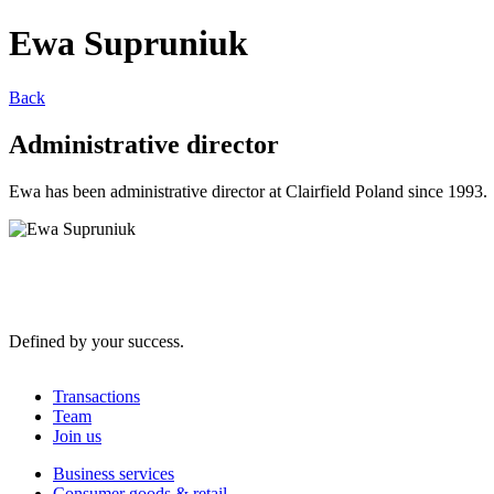
Ewa Supruniuk
Back
Administrative director
Ewa has been administrative director at Clairfield Poland since 1993.
Defined by your success.
Transactions
Team
Join us
Business services
Consumer goods & retail