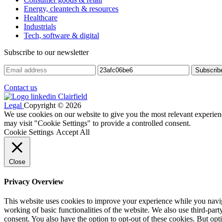
Energy, cleantech & resources
Healthcare
Industrials
Tech, software & digital
Subscribe to our newsletter
Contact us
Legal
Copyright © 2026
We use cookies on our website to give you the most relevant experien
may visit "Cookie Settings" to provide a controlled consent.
Cookie Settings
Accept All
Close
Privacy Overview
This website uses cookies to improve your experience while you navigat
working of basic functionalities of the website. We also use third-pa
consent. You also have the option to opt-out of these cookies. But op