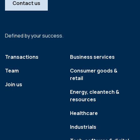
Contact us
Defined by your success.
Transactions
Business services
Team
Consumer goods &
retail
Join us
Energy, cleantech &
resources
Healthcare
Industrials