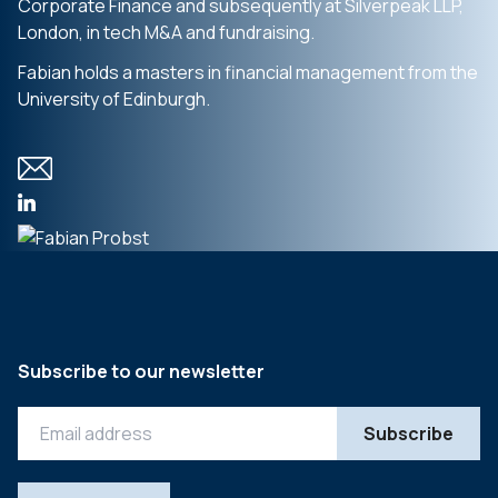
Corporate Finance and subsequently at Silverpeak LLP,
London, in tech M&A and fundraising.
Fabian holds a masters in financial management from the
University of Edinburgh.
Subscribe to our newsletter