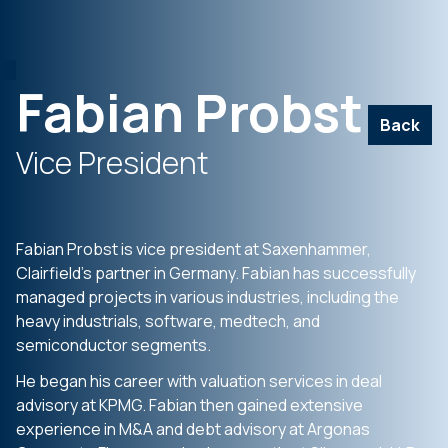
Fabian Probst
Back
Vice President
Fabian Probst is vice president at Saxenhammer,
Clairfield’s partner in Germany. Fabian has successfully
managed projects in various industries, including the
heavy industrials, software, medtech, and
semiconductor segments.
He began his career with valuation services in deal
advisory at KPMG. Fabian then gained extensive
experience in M&A and debt advisory at Argonas