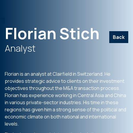
Florian Stich
Back
Analyst
Florian is an analyst at Clairfield in Switzerland. He
provides strategic advice to clients on their investment
objectives throughout the M&A transaction process.
Florian has experience working in Central Asia and China
in various private-sector industries. His time in these
regions has given him a strong sense of the political and
economic climate on both national and international
levels.