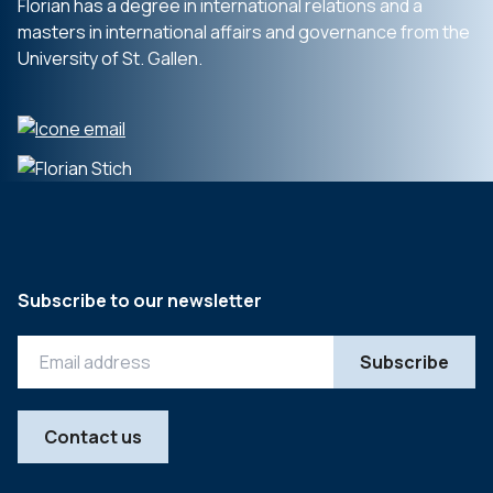
Florian has a degree in international relations and a
masters in international affairs and governance from the
University of St. Gallen.
Subscribe to our newsletter
Contact us