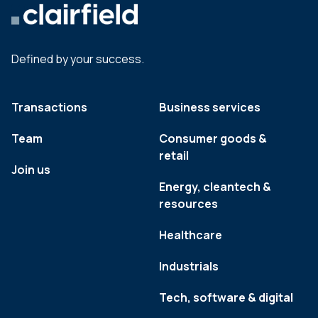
Defined by your success.
Transactions
Business services
Team
Consumer goods &
retail
Join us
Energy, cleantech &
resources
Healthcare
Industrials
Tech, software & digital