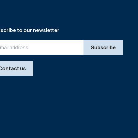
scribe to our newsletter
Contact us