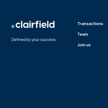
Transactions
Team
Defined by your success.
Join us