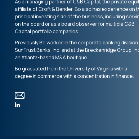
As a managing partner of C&B Capital, the private equi
affiliate of Croft & Bender, Bo also has experience on 
principal investing side of the business, including servi
on the board or as a board observer for multiple C&B
Capital portfolio companies.
Previously Bo worked in the corporate banking division
SunTrust Banks, Inc. and at the Breckenridge Group, Inc
an Atlanta-based M&A boutique.
Bo graduated from the University of Virginia with a
degree in commerce with a concentration in finance.