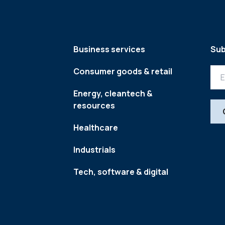
Business services
Sub
Consumer goods & retail
Energy, cleantech &
resources
Healthcare
Industrials
Tech, software & digital