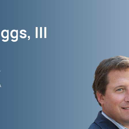
ggs, III
r
A