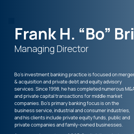
Frank H. “Bo” Bri
Managing Director
Bo’s investment banking practice is focused on merge
& acquisition and private debt and equity advisory
services. Since 1998, he has completed numerous M&
and private capital transactions for middle market
companies. Bo’s primary banking focus is on the
business service, industrial and consumer industries,
and his clients include private equity funds, public and
private companies and family-owned businesses.