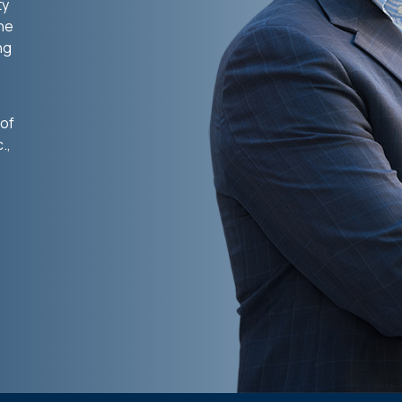
ty
the
ng
 of
.,