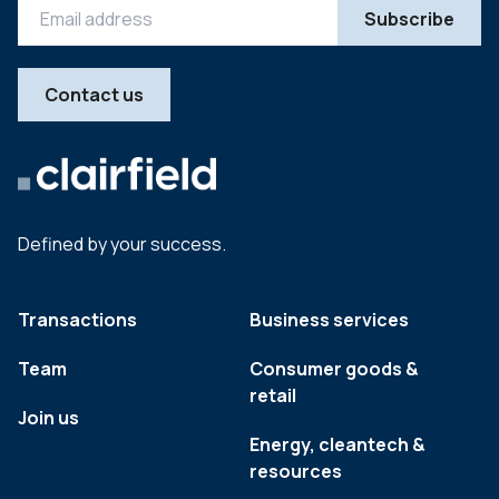
Contact us
Defined by your success.
Transactions
Business services
Team
Consumer goods &
retail
Join us
Energy, cleantech &
resources