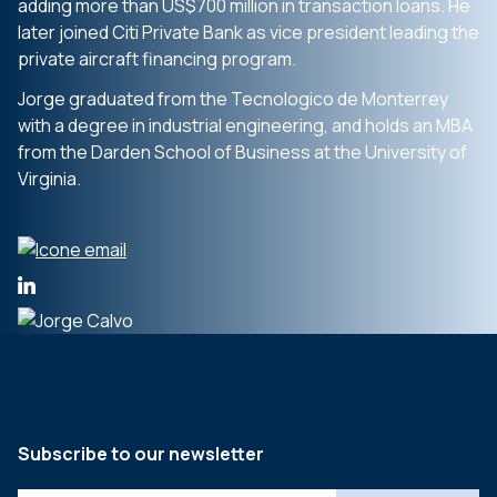
adding more than US$700 million in transaction loans. He
later joined Citi Private Bank as vice president leading the
private aircraft financing program.
Jorge graduated from the Tecnologico de Monterrey
with a degree in industrial engineering, and holds an MBA
from the Darden School of Business at the University of
Virginia.
Subscribe to our newsletter