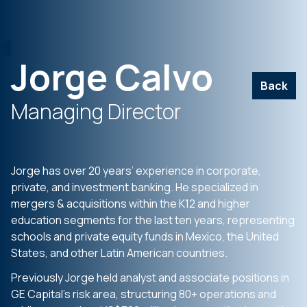
Jorge Calvo
Back
Managing Director
Jorge has over 20 years’ experience in corporate,
private, and investment banking. He specialized in
mergers & acquisitions within the K12 and higher
education segments for the last ten years, representing
schools and private equity funds in Mexico, the United
States, and other Latin American countries.
Previously Jorge held analyst and associate positions in
GE Capital’s risk area, structuring 80+ operations and