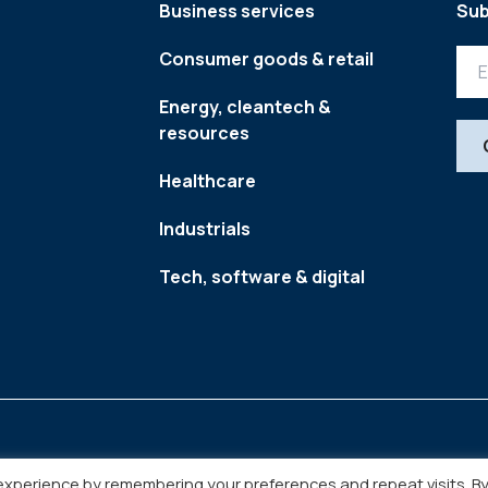
Business services
Sub
Consumer goods & retail
Energy, cleantech &
resources
Healthcare
Industrials
Tech, software & digital
experience by remembering your preferences and repeat visits. B