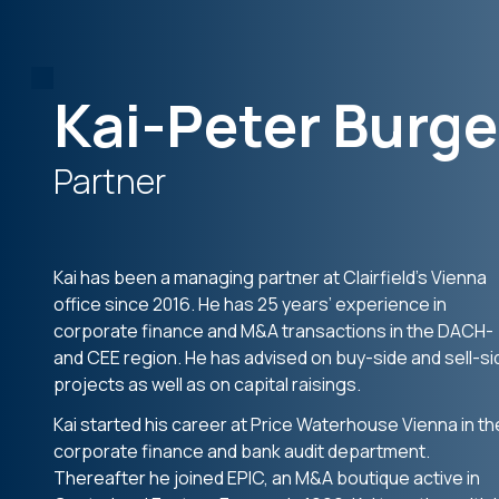
Kai-Peter Burge
Partner
Kai has been a managing partner at Clairfield’s Vienna
office since 2016. He has 25 years’ experience in
corporate finance and M&A transactions in the DACH-
and CEE region. He has advised on buy-side and sell-si
projects as well as on capital raisings.
Kai started his career at Price Waterhouse Vienna in th
corporate finance and bank audit department.
Thereafter he joined EPIC, an M&A boutique active in