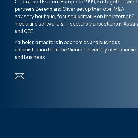
Central and Eastern Europe. In 1999, Kai together with 
partners Berend and Oliver set up their own M&A
advisory boutique, focused primarily on the internet &
media and software & IT sectors transactions in Austri
and CEE.
Kai holds a masters in economics and business
administration from the Vienna University of Economic
and Business.