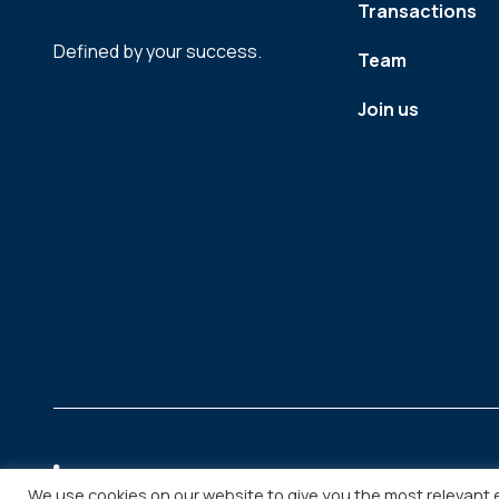
Transactions
Defined by your success.
Team
Join us
We use cookies on our website to give you the most relevant 