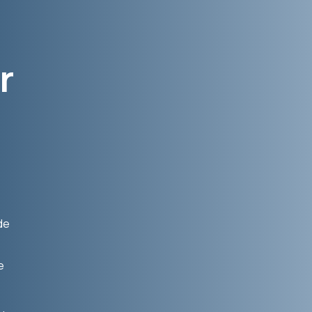
r
de
e