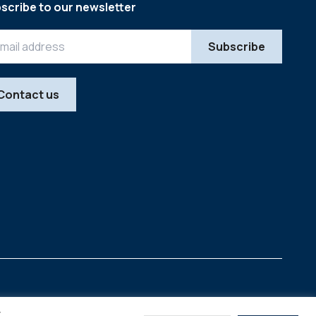
scribe to our newsletter
Contact us
Legal
Copyright © 2026
y