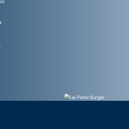
his
a
s