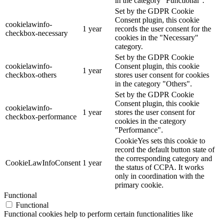
in the category "Functional".
Set by the GDPR Cookie
Consent plugin, this cookie
cookielawinfo-
1 year
records the user consent for the
checkbox-necessary
cookies in the "Necessary"
category.
Set by the GDPR Cookie
cookielawinfo-
Consent plugin, this cookie
1 year
checkbox-others
stores user consent for cookies
in the category "Others".
Set by the GDPR Cookie
Consent plugin, this cookie
cookielawinfo-
1 year
stores the user consent for
checkbox-performance
cookies in the category
"Performance".
CookieYes sets this cookie to
record the default button state of
the corresponding category and
CookieLawInfoConsent
1 year
the status of CCPA. It works
only in coordination with the
primary cookie.
Functional
Functional
Functional cookies help to perform certain functionalities like