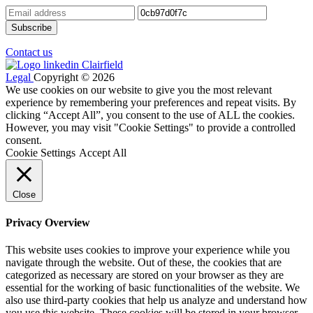
Contact us
Legal
Copyright © 2026
We use cookies on our website to give you the most relevant
experience by remembering your preferences and repeat visits. By
clicking “Accept All”, you consent to the use of ALL the cookies.
However, you may visit "Cookie Settings" to provide a controlled
consent.
Cookie Settings
Accept All
Close
Privacy Overview
This website uses cookies to improve your experience while you
navigate through the website. Out of these, the cookies that are
categorized as necessary are stored on your browser as they are
essential for the working of basic functionalities of the website. We
also use third-party cookies that help us analyze and understand how
you use this website. These cookies will be stored in your browser