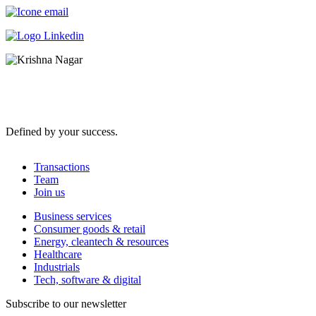
Defined by your success.
Transactions
Team
Join us
Business services
Consumer goods & retail
Energy, cleantech & resources
Healthcare
Industrials
Tech, software & digital
Subscribe to our newsletter