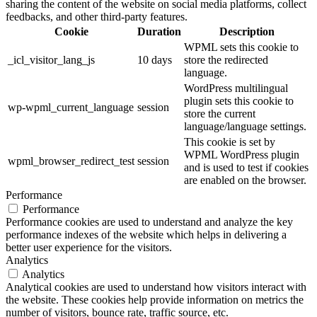
sharing the content of the website on social media platforms, collect
feedbacks, and other third-party features.
Cookie
Duration
Description
WPML sets this cookie to
_icl_visitor_lang_js
10 days
store the redirected
language.
WordPress multilingual
plugin sets this cookie to
wp-wpml_current_language
session
store the current
language/language settings.
This cookie is set by
WPML WordPress plugin
wpml_browser_redirect_test
session
and is used to test if cookies
are enabled on the browser.
Performance
Performance
Performance cookies are used to understand and analyze the key
performance indexes of the website which helps in delivering a
better user experience for the visitors.
Analytics
Analytics
Analytical cookies are used to understand how visitors interact with
the website. These cookies help provide information on metrics the
number of visitors, bounce rate, traffic source, etc.