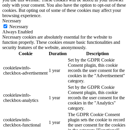
only with your consent. You also have the option to opt-out of these
cookies. But opting out of some of these cookies may affect your
browsing experience.
Necessary
Necessary
Always Enabled
Necessary cookies are absolutely essential for the website to
function properly. These cookies ensure basic functionalities and
security features of the website, anonymously.
Cookie
Duration
Description
Set by the GDPR Cookie
Consent plugin, this cookie
cookielawinfo-
1 year
records the user consent for the
checkbox-advertisement
cookies in the "Advertisement"
category.
Set by the GDPR Cookie
Consent plugin, this cookie
cookielawinfo-
1 year
records the user consent for the
checkbox-analytics
cookies in the "Analytics"
category.
The GDPR Cookie Consent
cookielawinfo-
plugin sets the cookie to record
1 year
checkbox-functional
the user consent for the cookies