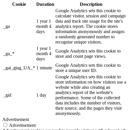
Cookie
Duration
Description
Google Analytics sets this cookie to
calculate visitor, session and campaign
1 year 1
data and track site usage for the site's
_ga
month 4
analytics report. The cookie stores
days
information anonymously and assigns
a randomly generated number to
recognise unique visitors.
1 year 1
Google Analytics sets this cookie to
_ga_*
month 4
store and count page views.
days
Google Analytics sets this cookie to
_gat_gtag_UA_*
1 minute
store a unique user ID.
Google Analytics sets this cookie to
store information on how visitors use a
website while also creating an
analytics report of the website's
_gid
1 day
performance. Some of the collected
data includes the number of visitors,
their source, and the pages they visit
anonymously.
Advertisement
Advertisement