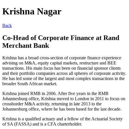
Krishna Nagar
Back
Co-Head of Corporate Finance at Rand
Merchant Bank
Krishna has a broad cross-section of corporate finance experience
advising on M&A, equity capital markets, restructure and BEE
transactions. His main focus has been on financial sponsor clients
and their portfolio companies across all spheres of corporate activity.
He has led some of the largest and most complex transactions in the
broader South African market.
Krishna joined RMB in 2006. After five years in the RMB
Johannesburg office, Krishna moved to London in 2011 to focus on
crossborder M&A activity, returning in late 2013 to the
Johannesburg office, where he has been based for the last decade.
Krishna is a qualified actuary and a fellow of the Actuarial Society
of SA (FASSA) and is a CFA charterholder.