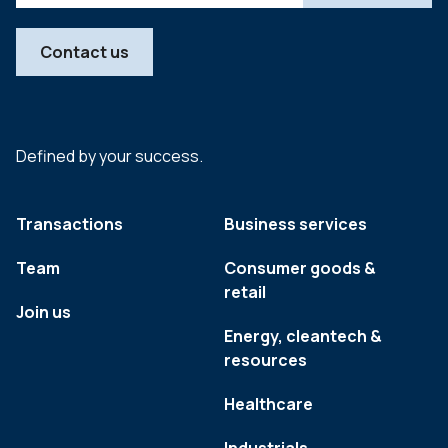
Contact us
Defined by your success.
Transactions
Business services
Team
Consumer goods &
retail
Join us
Energy, cleantech &
resources
Healthcare
Industrials