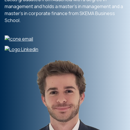
management and holds a master’s in management and a
master’s in corporate finance from SKEMA Business
School.