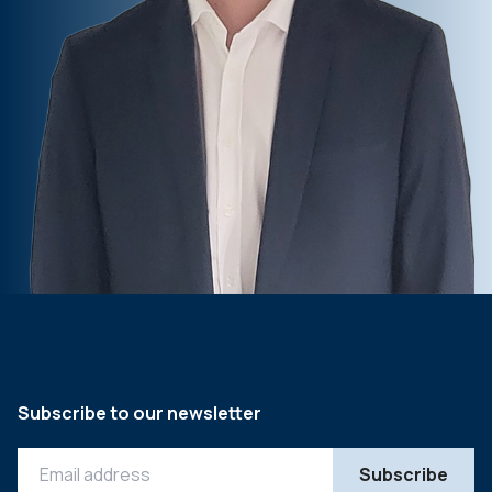
Subscribe to our newsletter