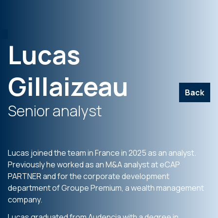
Lucas
Gillaizeau
Back
Senior analyst
Lucas joined the team in France in 2025 as an analyst.
Previously he worked as an M&A analyst at eCAP
PARTNER and for the corporate development
department of Groupe Premium, a wealth management
company.
Lucas graduated from Audencia with a degree in