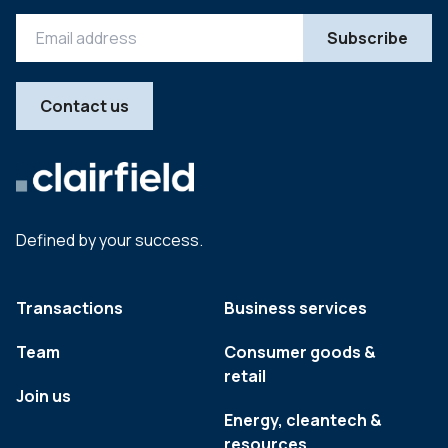
Contact us
Defined by your success.
Transactions
Business services
Team
Consumer goods &
retail
Join us
Energy, cleantech &
resources