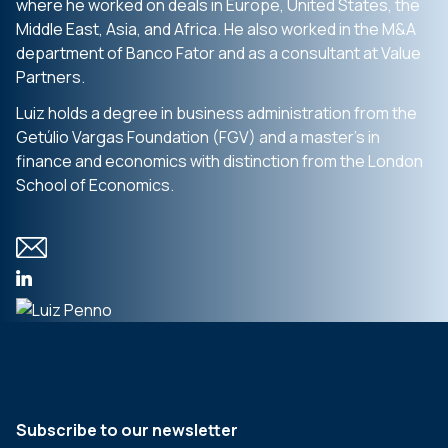
where he worked on deals in Europe, United States, the
Middle East, Asia, and Africa. He also worked in the M&A
department of Banco Fator and as a consultant at Value
Partners.
Luiz holds a degree in business administration from the
Getúlio Vargas Foundation (FGV) and a master’s in
finance and economics with distinction from the London
School of Economics.
Subscribe to our newsletter