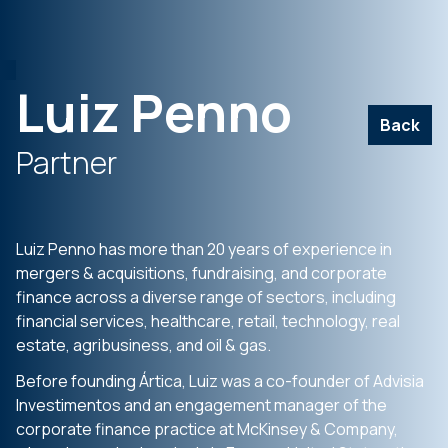
Luiz Penno
Back
Partner
Luiz Penno has more than 20 years of experience in
mergers & acquisitions, fundraising, and corporate
finance across a diverse range of sectors, including
financial services, healthcare, retail, technology, real
estate, agribusiness, and oil & gas.
Before founding Ártica, Luiz was a co-founder of Advisia
Investimentos and an engagement manager of the
corporate finance practice at McKinsey & Company,