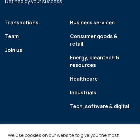
Defined by your success.
Transactions
Business services
Team
Consumer goods &
retail
Join us
Energy, cleantech &
resources
Healthcare
Industrials
Tech, software & digital
We use cookies on our website to give you the most