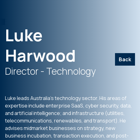
Luke
Harwood
Back
Director - Technology
Luke leads Australia’s technology sector. His areas of
expertise include enterprise SaaS, cyber security, data,
and artificial intelligence; and infrastructure (utilities,
telecommunications, renewables, and transport). He
advises midmarket businesses on strategy, new
business incubation, transaction execution, and post-