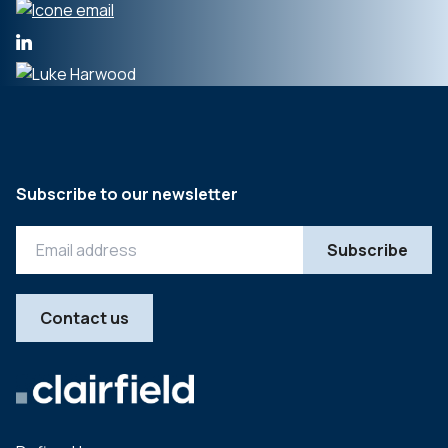
Subscribe to our newsletter
Contact us