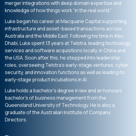
merger integrations with deep domain expertise and
knowledge of how things work “in the real world.”
Luke began his career at Macquarie Capital supporting
infrastructure and asset-based transactions across
Australia and the Middle East. Following his time in Abu
Dhabi, Luke spent 13 years at Telstra, leading technology
services and software acquisitions locally, in China and
the USA. Soon after this, he stepped into leadership
roles, overseeing Telstra’s early-stage ventures, cyber
security, and innovation functions as well as leading its
early-stage product incubations in AI.
Luke holds a bachelor’s degree in law and an honours
bachelor’s of business management from the
Queensland University of Technology. He is also a
graduate of the Australian Institute of Company
Directors.