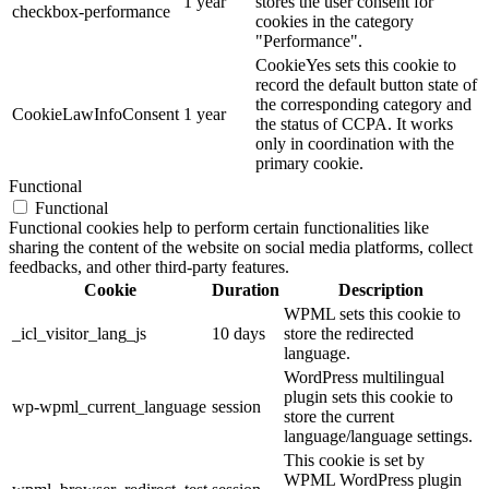
1 year
stores the user consent for
checkbox-performance
cookies in the category
"Performance".
CookieYes sets this cookie to
record the default button state of
the corresponding category and
CookieLawInfoConsent
1 year
the status of CCPA. It works
only in coordination with the
primary cookie.
Functional
Functional
Functional cookies help to perform certain functionalities like
sharing the content of the website on social media platforms, collect
feedbacks, and other third-party features.
Cookie
Duration
Description
WPML sets this cookie to
_icl_visitor_lang_js
10 days
store the redirected
language.
WordPress multilingual
plugin sets this cookie to
wp-wpml_current_language
session
store the current
language/language settings.
This cookie is set by
WPML WordPress plugin