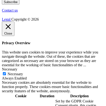
Contact us
Legal
Copyright © 2026
Close
Privacy Overview
This website uses cookies to improve your experience while you
navigate through the website. Out of these, the cookies that are
categorized as necessary are stored on your browser as they are
essential for the working of basic functionalities of the
...
Necessary
Necessary
Always Enabled
Necessary cookies are absolutely essential for the website to
function properly. These cookies ensure basic functionalities and
security features of the website, anonymously.
Cookie
Duration
Description
Set by the GDPR Cookie
Consent plugin, this cookie