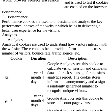
wpml_browser_redirect_test
session
and is used to test if cookies
are enabled on the browser.
Performance
Performance
Performance cookies are used to understand and analyze the key
performance indexes of the website which helps in delivering a
better user experience for the visitors.
Analytics
Analytics
Analytical cookies are used to understand how visitors interact with
the website. These cookies help provide information on metrics the
number of visitors, bounce rate, traffic source, etc.
Cookie
Duration
Description
Google Analytics sets this cookie to
calculate visitor, session and campaign
1 year 1
data and track site usage for the site's
_ga
month 4
analytics report. The cookie stores
days
information anonymously and assigns
a randomly generated number to
recognise unique visitors.
1 year 1
Google Analytics sets this cookie to
_ga_*
month 4
store and count page views.
days
Google Analytics sets this cookie to