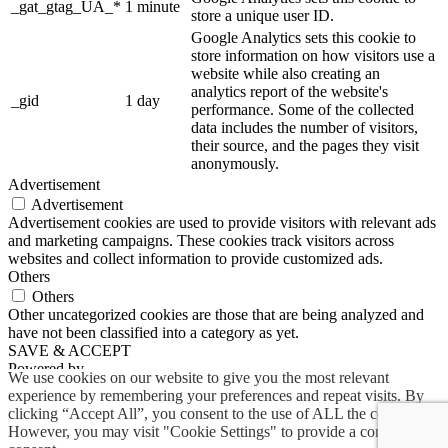
_gat_gtag_UA_*
1 minute
store a unique user ID.
Google Analytics sets this cookie to
store information on how visitors use a
website while also creating an
analytics report of the website's
_gid
1 day
performance. Some of the collected
data includes the number of visitors,
their source, and the pages they visit
anonymously.
Advertisement
Advertisement
Advertisement cookies are used to provide visitors with relevant ads
and marketing campaigns. These cookies track visitors across
websites and collect information to provide customized ads.
Others
Others
Other uncategorized cookies are those that are being analyzed and
have not been classified into a category as yet.
SAVE & ACCEPT
Powered by
We use cookies on our website to give you the most relevant
experience by remembering your preferences and repeat visits. By
clicking “Accept All”, you consent to the use of ALL the cookies.
However, you may visit "Cookie Settings" to provide a controlled