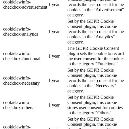
cookielawinfo-
1 year
records the user consent for the
checkbox-advertisement
cookies in the "Advertisement"
category.
Set by the GDPR Cookie
Consent plugin, this cookie
cookielawinfo-
1 year
records the user consent for the
checkbox-analytics
cookies in the "Analytics"
category.
The GDPR Cookie Consent
cookielawinfo-
plugin sets the cookie to record
1 year
checkbox-functional
the user consent for the cookies
in the category "Functional".
Set by the GDPR Cookie
Consent plugin, this cookie
cookielawinfo-
1 year
records the user consent for the
checkbox-necessary
cookies in the "Necessary"
category.
Set by the GDPR Cookie
cookielawinfo-
Consent plugin, this cookie
1 year
checkbox-others
stores user consent for cookies
in the category "Others".
Set by the GDPR Cookie
Consent plugin, this cookie
cookielawinfo-