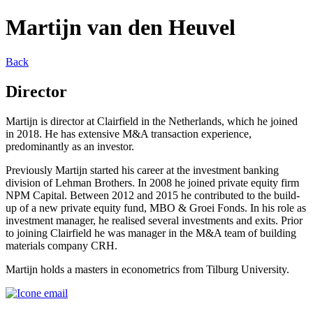
Martijn van den Heuvel
Back
Director
Martijn is director at Clairfield in the Netherlands, which he joined
in 2018. He has extensive M&A transaction experience,
predominantly as an investor.
Previously Martijn started his career at the investment banking
division of Lehman Brothers. In 2008 he joined private equity firm
NPM Capital. Between 2012 and 2015 he contributed to the build-
up of a new private equity fund, MBO & Groei Fonds. In his role as
investment manager, he realised several investments and exits. Prior
to joining Clairfield he was manager in the M&A team of building
materials company CRH.
Martijn holds a masters in econometrics from Tilburg University.