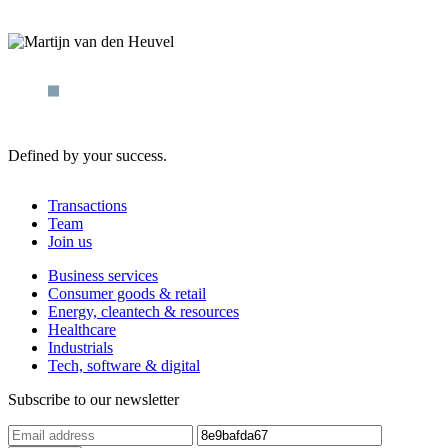
Defined by your success.
Transactions
Team
Join us
Business services
Consumer goods & retail
Energy, cleantech & resources
Healthcare
Industrials
Tech, software & digital
Subscribe to our newsletter