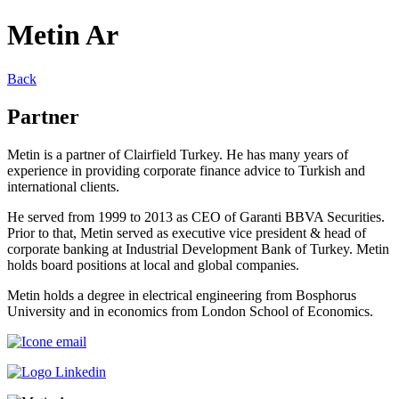
Metin Ar
Back
Partner
Metin is a partner of Clairfield Turkey. He has many years of
experience in providing corporate finance advice to Turkish and
international clients.
He served from 1999 to 2013 as CEO of Garanti BBVA Securities.
Prior to that, Metin served as executive vice president & head of
corporate banking at Industrial Development Bank of Turkey. Metin
holds board positions at local and global companies.
Metin holds a degree in electrical engineering from Bosphorus
University and in economics from London School of Economics.