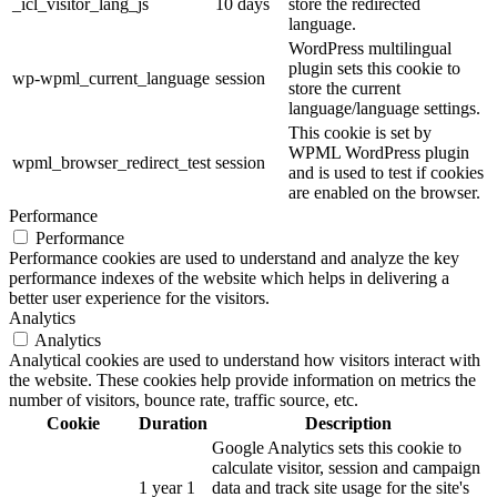
_icl_visitor_lang_js
10 days
store the redirected
language.
WordPress multilingual
plugin sets this cookie to
wp-wpml_current_language
session
store the current
language/language settings.
This cookie is set by
WPML WordPress plugin
wpml_browser_redirect_test
session
and is used to test if cookies
are enabled on the browser.
Performance
Performance
Performance cookies are used to understand and analyze the key
performance indexes of the website which helps in delivering a
better user experience for the visitors.
Analytics
Analytics
Analytical cookies are used to understand how visitors interact with
the website. These cookies help provide information on metrics the
number of visitors, bounce rate, traffic source, etc.
Cookie
Duration
Description
Google Analytics sets this cookie to
calculate visitor, session and campaign
1 year 1
data and track site usage for the site's