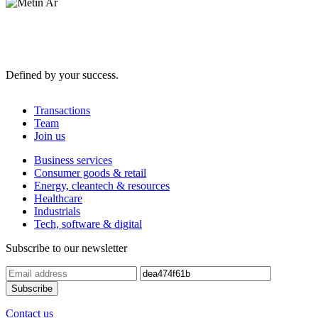
Defined by your success.
Transactions
Team
Join us
Business services
Consumer goods & retail
Energy, cleantech & resources
Healthcare
Industrials
Tech, software & digital
Subscribe to our newsletter
Contact us