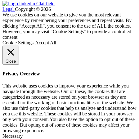
Legal
Copyright © 2026
We use cookies on our website to give you the most relevant
experience by remembering your preferences and repeat visits. By
clicking “Accept All”, you consent to the use of ALL the cookies.
However, you may visit "Cookie Settings" to provide a controlled
consent.
Cookie Settings
Accept All
Close
Privacy Overview
This website uses cookies to improve your experience while you
navigate through the website. Out of these, the cookies that are
categorized as necessary are stored on your browser as they are
essential for the working of basic functionalities of the website. We
also use third-party cookies that help us analyze and understand how
you use this website. These cookies will be stored in your browser
only with your consent. You also have the option to opt-out of these
cookies. But opting out of some of these cookies may affect your
browsing experience.
Necessary