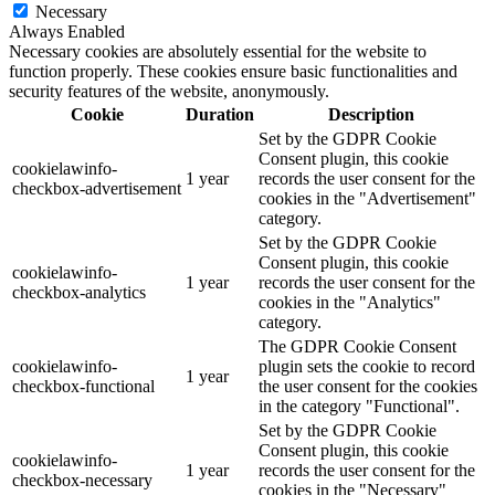
Necessary
Always Enabled
Necessary cookies are absolutely essential for the website to
function properly. These cookies ensure basic functionalities and
security features of the website, anonymously.
Cookie
Duration
Description
Set by the GDPR Cookie
Consent plugin, this cookie
cookielawinfo-
1 year
records the user consent for the
checkbox-advertisement
cookies in the "Advertisement"
category.
Set by the GDPR Cookie
Consent plugin, this cookie
cookielawinfo-
1 year
records the user consent for the
checkbox-analytics
cookies in the "Analytics"
category.
The GDPR Cookie Consent
cookielawinfo-
plugin sets the cookie to record
1 year
checkbox-functional
the user consent for the cookies
in the category "Functional".
Set by the GDPR Cookie
Consent plugin, this cookie
cookielawinfo-
1 year
records the user consent for the
checkbox-necessary
cookies in the "Necessary"