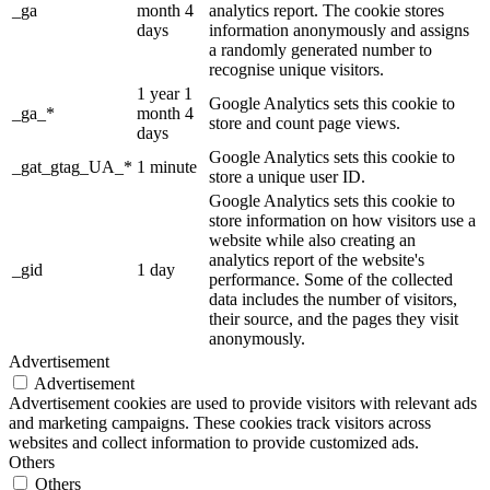
_ga
month 4
analytics report. The cookie stores
days
information anonymously and assigns
a randomly generated number to
recognise unique visitors.
1 year 1
Google Analytics sets this cookie to
_ga_*
month 4
store and count page views.
days
Google Analytics sets this cookie to
_gat_gtag_UA_*
1 minute
store a unique user ID.
Google Analytics sets this cookie to
store information on how visitors use a
website while also creating an
analytics report of the website's
_gid
1 day
performance. Some of the collected
data includes the number of visitors,
their source, and the pages they visit
anonymously.
Advertisement
Advertisement
Advertisement cookies are used to provide visitors with relevant ads
and marketing campaigns. These cookies track visitors across
websites and collect information to provide customized ads.
Others
Others