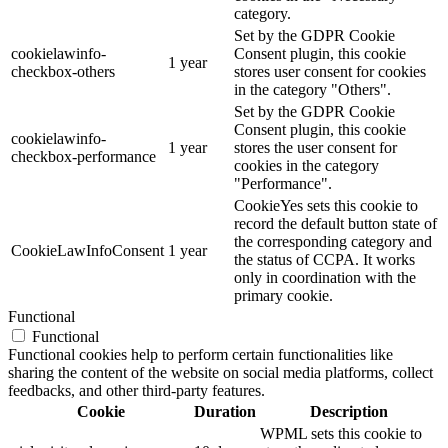
category.
Set by the GDPR Cookie
cookielawinfo-
Consent plugin, this cookie
1 year
checkbox-others
stores user consent for cookies
in the category "Others".
Set by the GDPR Cookie
Consent plugin, this cookie
cookielawinfo-
1 year
stores the user consent for
checkbox-performance
cookies in the category
"Performance".
CookieYes sets this cookie to
record the default button state of
the corresponding category and
CookieLawInfoConsent
1 year
the status of CCPA. It works
only in coordination with the
primary cookie.
Functional
Functional
Functional cookies help to perform certain functionalities like
sharing the content of the website on social media platforms, collect
feedbacks, and other third-party features.
Cookie
Duration
Description
WPML sets this cookie to