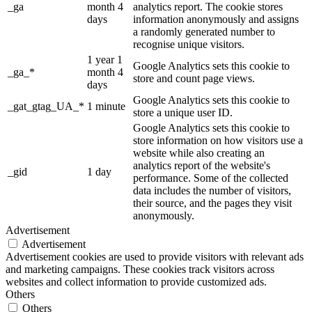
_ga
month 4
analytics report. The cookie stores
days
information anonymously and assigns
a randomly generated number to
recognise unique visitors.
1 year 1
Google Analytics sets this cookie to
_ga_*
month 4
store and count page views.
days
Google Analytics sets this cookie to
_gat_gtag_UA_*
1 minute
store a unique user ID.
Google Analytics sets this cookie to
store information on how visitors use a
website while also creating an
analytics report of the website's
_gid
1 day
performance. Some of the collected
data includes the number of visitors,
their source, and the pages they visit
anonymously.
Advertisement
Advertisement
Advertisement cookies are used to provide visitors with relevant ads
and marketing campaigns. These cookies track visitors across
websites and collect information to provide customized ads.
Others
Others