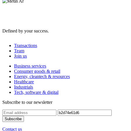
Defined by your success.
Transactions
Team
Join us
Business services
Consumer goods & retail
Energy, cleantech & resources
Healthcare
Industrials
Tech, software & digital
Subscribe to our newsletter
Contact us