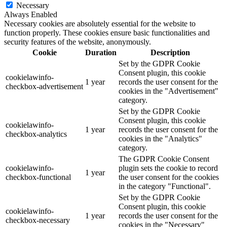
Necessary
Always Enabled
Necessary cookies are absolutely essential for the website to
function properly. These cookies ensure basic functionalities and
security features of the website, anonymously.
Cookie
Duration
Description
Set by the GDPR Cookie
Consent plugin, this cookie
cookielawinfo-
1 year
records the user consent for the
checkbox-advertisement
cookies in the "Advertisement"
category.
Set by the GDPR Cookie
Consent plugin, this cookie
cookielawinfo-
1 year
records the user consent for the
checkbox-analytics
cookies in the "Analytics"
category.
The GDPR Cookie Consent
cookielawinfo-
plugin sets the cookie to record
1 year
checkbox-functional
the user consent for the cookies
in the category "Functional".
Set by the GDPR Cookie
Consent plugin, this cookie
cookielawinfo-
1 year
records the user consent for the
checkbox-necessary
cookies in the "Necessary"