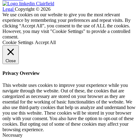
Legal
Copyright © 2026
We use cookies on our website to give you the most relevant
experience by remembering your preferences and repeat visits. By
clicking “Accept All”, you consent to the use of ALL the cookies.
However, you may visit "Cookie Settings" to provide a controlled
consent.
Cookie Settings
Accept All
Close
Privacy Overview
This website uses cookies to improve your experience while you
navigate through the website. Out of these, the cookies that are
categorized as necessary are stored on your browser as they are
essential for the working of basic functionalities of the website. We
also use third-party cookies that help us analyze and understand how
you use this website. These cookies will be stored in your browser
only with your consent. You also have the option to opt-out of these
cookies. But opting out of some of these cookies may affect your
browsing experience.
Necessary