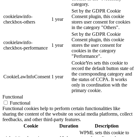
category.
Set by the GDPR Cookie
cookielawinfo-
Consent plugin, this cookie
1 year
checkbox-others
stores user consent for cookies
in the category "Others".
Set by the GDPR Cookie
Consent plugin, this cookie
cookielawinfo-
1 year
stores the user consent for
checkbox-performance
cookies in the category
"Performance".
CookieYes sets this cookie to
record the default button state of
the corresponding category and
CookieLawInfoConsent
1 year
the status of CCPA. It works
only in coordination with the
primary cookie.
Functional
Functional
Functional cookies help to perform certain functionalities like
sharing the content of the website on social media platforms, collect
feedbacks, and other third-party features.
Cookie
Duration
Description
WPML sets this cookie to