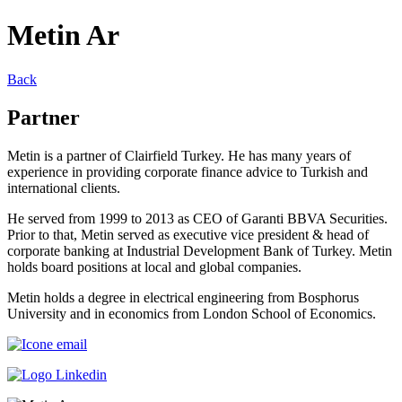
Metin Ar
Back
Partner
Metin is a partner of Clairfield Turkey. He has many years of
experience in providing corporate finance advice to Turkish and
international clients.
He served from 1999 to 2013 as CEO of Garanti BBVA Securities.
Prior to that, Metin served as executive vice president & head of
corporate banking at Industrial Development Bank of Turkey. Metin
holds board positions at local and global companies.
Metin holds a degree in electrical engineering from Bosphorus
University and in economics from London School of Economics.