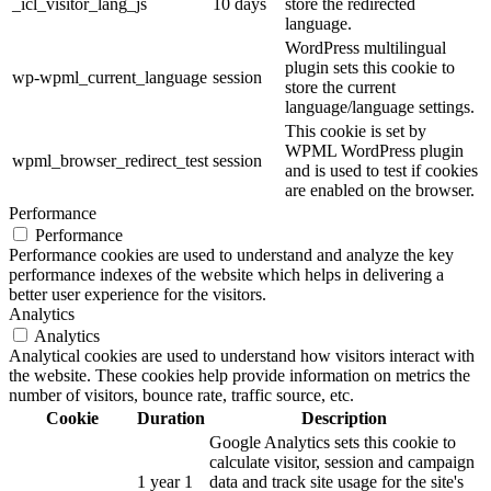
_icl_visitor_lang_js
10 days
store the redirected
language.
WordPress multilingual
plugin sets this cookie to
wp-wpml_current_language
session
store the current
language/language settings.
This cookie is set by
WPML WordPress plugin
wpml_browser_redirect_test
session
and is used to test if cookies
are enabled on the browser.
Performance
Performance
Performance cookies are used to understand and analyze the key
performance indexes of the website which helps in delivering a
better user experience for the visitors.
Analytics
Analytics
Analytical cookies are used to understand how visitors interact with
the website. These cookies help provide information on metrics the
number of visitors, bounce rate, traffic source, etc.
Cookie
Duration
Description
Google Analytics sets this cookie to
calculate visitor, session and campaign
1 year 1
data and track site usage for the site's