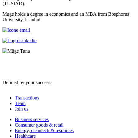
(TUSIAD).
Muge holds a degree in economics and an MBA from Bosphorus
University, Istanbul.
Defined by your success.
Transactions
Team
Join us
Business services
Consumer goods & retail
Energy, cleantech & resources
Healthcare