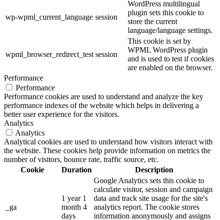
WordPress multilingual
plugin sets this cookie to
wp-wpml_current_language
session
store the current
language/language settings.
This cookie is set by
WPML WordPress plugin
wpml_browser_redirect_test
session
and is used to test if cookies
are enabled on the browser.
Performance
Performance
Performance cookies are used to understand and analyze the key
performance indexes of the website which helps in delivering a
better user experience for the visitors.
Analytics
Analytics
Analytical cookies are used to understand how visitors interact with
the website. These cookies help provide information on metrics the
number of visitors, bounce rate, traffic source, etc.
Cookie
Duration
Description
Google Analytics sets this cookie to
calculate visitor, session and campaign
1 year 1
data and track site usage for the site's
_ga
month 4
analytics report. The cookie stores
days
information anonymously and assigns