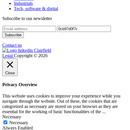
Industrials
Tech, software & digital
Subscribe to our newsletter
Contact us
Legal
Copyright © 2026
Close
Privacy Overview
This website uses cookies to improve your experience while you
navigate through the website. Out of these, the cookies that are
categorized as necessary are stored on your browser as they are
essential for the working of basic functionalities of the
...
Necessary
Necessary
Always Enabled