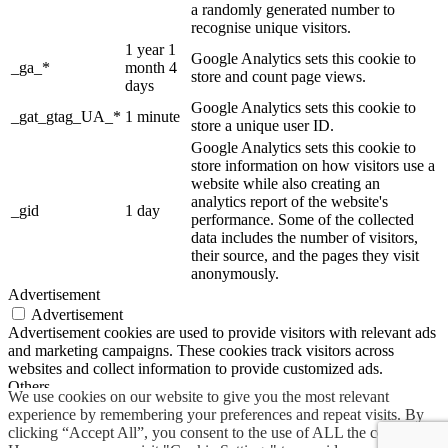
a randomly generated number to
recognise unique visitors.
1 year 1
Google Analytics sets this cookie to
_ga_*
month 4
store and count page views.
days
Google Analytics sets this cookie to
_gat_gtag_UA_*
1 minute
store a unique user ID.
Google Analytics sets this cookie to
store information on how visitors use a
website while also creating an
analytics report of the website's
_gid
1 day
performance. Some of the collected
data includes the number of visitors,
their source, and the pages they visit
anonymously.
Advertisement
Advertisement
Advertisement cookies are used to provide visitors with relevant ads
and marketing campaigns. These cookies track visitors across
websites and collect information to provide customized ads.
Others
We use cookies on our website to give you the most relevant
Others
experience by remembering your preferences and repeat visits. By
Other uncategorized cookies are those that are being analyzed and
clicking “Accept All”, you consent to the use of ALL the cookies.
have not been classified into a category as yet.