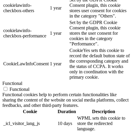
cookielawinfo-
Consent plugin, this cookie
1 year
checkbox-others
stores user consent for cookies
in the category "Others".
Set by the GDPR Cookie
Consent plugin, this cookie
cookielawinfo-
1 year
stores the user consent for
checkbox-performance
cookies in the category
"Performance".
CookieYes sets this cookie to
record the default button state of
the corresponding category and
CookieLawInfoConsent
1 year
the status of CCPA. It works
only in coordination with the
primary cookie.
Functional
Functional
Functional cookies help to perform certain functionalities like
sharing the content of the website on social media platforms, collect
feedbacks, and other third-party features.
Cookie
Duration
Description
WPML sets this cookie to
_icl_visitor_lang_js
10 days
store the redirected
language.