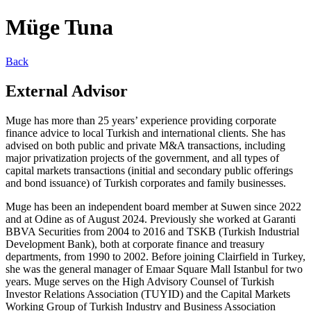
Müge Tuna
Back
External Advisor
Muge has more than 25 years’ experience providing corporate
finance advice to local Turkish and international clients. She has
advised on both public and private M&A transactions, including
major privatization projects of the government, and all types of
capital markets transactions (initial and secondary public offerings
and bond issuance) of Turkish corporates and family businesses.
Muge has been an independent board member at Suwen since 2022
and at Odine as of August 2024. Previously she worked at Garanti
BBVA Securities from 2004 to 2016 and TSKB (Turkish Industrial
Development Bank), both at corporate finance and treasury
departments, from 1990 to 2002. Before joining Clairfield in Turkey,
she was the general manager of Emaar Square Mall Istanbul for two
years. Muge serves on the High Advisory Counsel of Turkish
Investor Relations Association (TUYID) and the Capital Markets
Working Group of Turkish Industry and Business Association