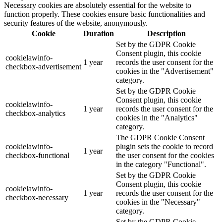
Necessary cookies are absolutely essential for the website to
function properly. These cookies ensure basic functionalities and
security features of the website, anonymously.
Cookie
Duration
Description
Set by the GDPR Cookie
Consent plugin, this cookie
cookielawinfo-
1 year
records the user consent for the
checkbox-advertisement
cookies in the "Advertisement"
category.
Set by the GDPR Cookie
Consent plugin, this cookie
cookielawinfo-
1 year
records the user consent for the
checkbox-analytics
cookies in the "Analytics"
category.
The GDPR Cookie Consent
cookielawinfo-
plugin sets the cookie to record
1 year
checkbox-functional
the user consent for the cookies
in the category "Functional".
Set by the GDPR Cookie
Consent plugin, this cookie
cookielawinfo-
1 year
records the user consent for the
checkbox-necessary
cookies in the "Necessary"
category.
Set by the GDPR Cookie