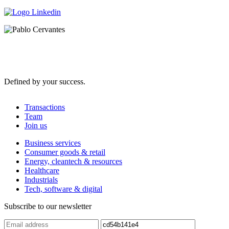
Defined by your success.
Transactions
Team
Join us
Business services
Consumer goods & retail
Energy, cleantech & resources
Healthcare
Industrials
Tech, software & digital
Subscribe to our newsletter