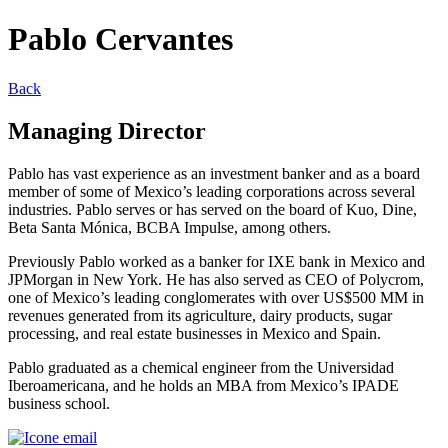
Pablo Cervantes
Back
Managing Director
Pablo has vast experience as an investment banker and as a board
member of some of Mexico’s leading corporations across several
industries. Pablo serves or has served on the board of Kuo, Dine,
Beta Santa Mónica, BCBA Impulse, among others.
Previously Pablo worked as a banker for IXE bank in Mexico and
JPMorgan in New York. He has also served as CEO of Polycrom,
one of Mexico’s leading conglomerates with over US$500 MM in
revenues generated from its agriculture, dairy products, sugar
processing, and real estate businesses in Mexico and Spain.
Pablo graduated as a chemical engineer from the Universidad
Iberoamericana, and he holds an MBA from Mexico’s IPADE
business school.