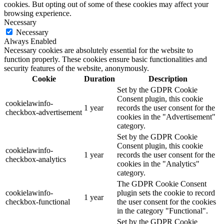
cookies. But opting out of some of these cookies may affect your
browsing experience.
Necessary
Necessary
Always Enabled
Necessary cookies are absolutely essential for the website to
function properly. These cookies ensure basic functionalities and
security features of the website, anonymously.
Cookie
Duration
Description
Set by the GDPR Cookie
Consent plugin, this cookie
cookielawinfo-
1 year
records the user consent for the
checkbox-advertisement
cookies in the "Advertisement"
category.
Set by the GDPR Cookie
Consent plugin, this cookie
cookielawinfo-
1 year
records the user consent for the
checkbox-analytics
cookies in the "Analytics"
category.
The GDPR Cookie Consent
cookielawinfo-
plugin sets the cookie to record
1 year
checkbox-functional
the user consent for the cookies
in the category "Functional".
Set by the GDPR Cookie