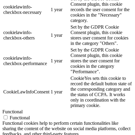
Consent plugin, this cookie
cookielawinfo-
1 year
records the user consent for the
checkbox-necessary
cookies in the "Necessary"
category.
Set by the GDPR Cookie
cookielawinfo-
Consent plugin, this cookie
1 year
checkbox-others
stores user consent for cookies
in the category "Others".
Set by the GDPR Cookie
Consent plugin, this cookie
cookielawinfo-
1 year
stores the user consent for
checkbox-performance
cookies in the category
"Performance".
CookieYes sets this cookie to
record the default button state of
the corresponding category and
CookieLawInfoConsent
1 year
the status of CCPA. It works
only in coordination with the
primary cookie.
Functional
Functional
Functional cookies help to perform certain functionalities like
sharing the content of the website on social media platforms, collect
feedbacks, and other third-party features.