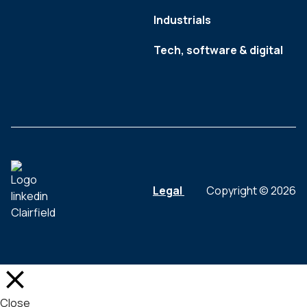
Industrials
Tech, software & digital
Legal
Copyright © 2026
Close