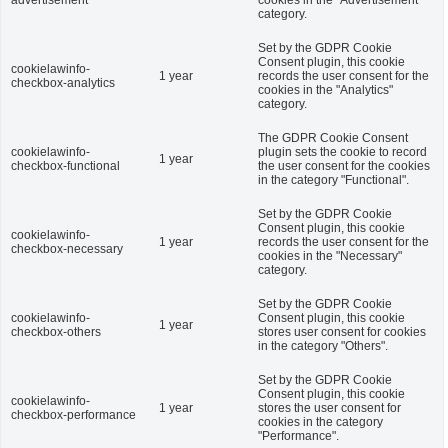
advertisement
cookies in the "Advertisement"
category.
Set by the GDPR Cookie
Consent plugin, this cookie
cookielawinfo-
1 year
records the user consent for the
checkbox-analytics
cookies in the "Analytics"
category.
The GDPR Cookie Consent
cookielawinfo-
plugin sets the cookie to record
1 year
checkbox-functional
the user consent for the cookies
in the category "Functional".
Set by the GDPR Cookie
Consent plugin, this cookie
cookielawinfo-
1 year
records the user consent for the
checkbox-necessary
cookies in the "Necessary"
category.
Set by the GDPR Cookie
cookielawinfo-
Consent plugin, this cookie
1 year
checkbox-others
stores user consent for cookies
in the category "Others".
Set by the GDPR Cookie
Consent plugin, this cookie
cookielawinfo-
1 year
stores the user consent for
checkbox-performance
cookies in the category
"Performance".