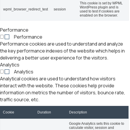
This cookie is set by WPML
WordPress plugin and is
wpml_browser_redirect_test
session
used to test if cookies are
enabled on the browser.
Performance
Performance
Performance cookies are used to understand and analyze
the key performance indexes of the website which helps in
delivering a better user experience for the visitors.
Analytics
Analytics
Analytical cookies are used to understand how visitors
interact with the website. These cookies help provide
information on metrics the number of visitors, bounce rate,
traffic source, etc.
Cookie
Duration
Description
Google Analytics sets this cookie to
calculate visitor, session and