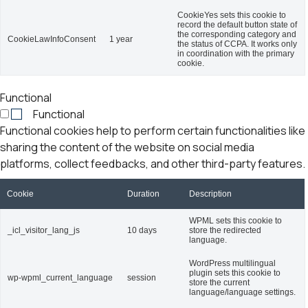
CookieYes sets this cookie to
record the default button state of
the corresponding category and
CookieLawInfoConsent
1 year
the status of CCPA. It works only
in coordination with the primary
cookie.
Functional
Functional
Functional cookies help to perform certain functionalities like
sharing the content of the website on social media
platforms, collect feedbacks, and other third-party features.
Cookie
Duration
Description
WPML sets this cookie to
_icl_visitor_lang_js
10 days
store the redirected
language.
WordPress multilingual
plugin sets this cookie to
wp-wpml_current_language
session
store the current
language/language settings.