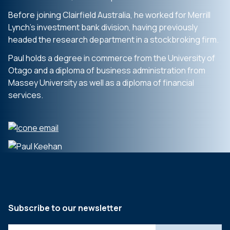
Before joining Clairfield Australia, he worked for Merrill
Lynch’s investment bank division, having previously
headed the research department in a stockbroking firm.
Paul holds a degree in commerce from the University of
Otago and a diploma of business administration from
Massey University as well as a diploma of financial
services.
Subscribe to our newsletter