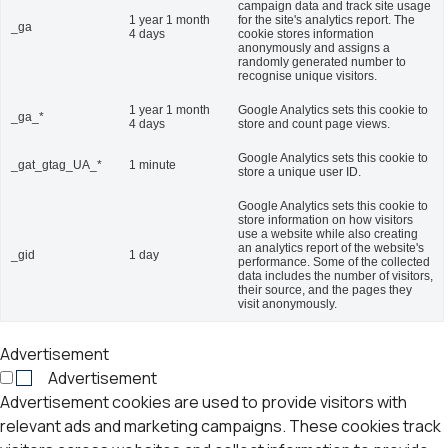
campaign data and track site usage
1 year 1 month
for the site's analytics report. The
_ga
4 days
cookie stores information
anonymously and assigns a
randomly generated number to
recognise unique visitors.
1 year 1 month
Google Analytics sets this cookie to
_ga_*
4 days
store and count page views.
Google Analytics sets this cookie to
_gat_gtag_UA_*
1 minute
store a unique user ID.
Google Analytics sets this cookie to
store information on how visitors
use a website while also creating
an analytics report of the website's
_gid
1 day
performance. Some of the collected
data includes the number of visitors,
their source, and the pages they
visit anonymously.
Advertisement
Advertisement
Advertisement cookies are used to provide visitors with
relevant ads and marketing campaigns. These cookies track