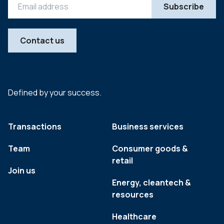
Contact us
Defined by your success.
Transactions
Business services
Team
Consumer goods &
retail
Join us
Energy, cleantech &
resources
Healthcare