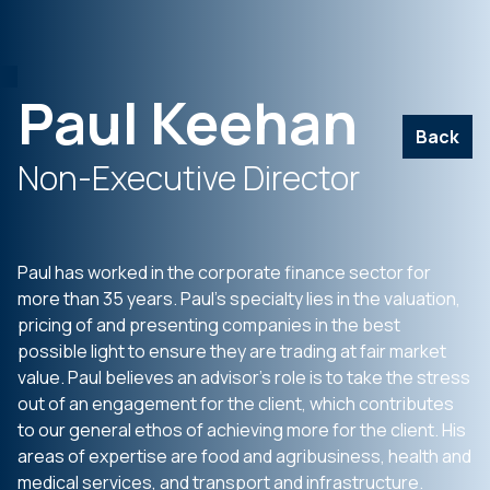
Paul Keehan
Back
Non-Executive Director
Paul has worked in the corporate finance sector for
more than 35 years. Paul’s specialty lies in the valuation,
pricing of and presenting companies in the best
possible light to ensure they are trading at fair market
value. Paul believes an advisor’s role is to take the stress
out of an engagement for the client, which contributes
to our general ethos of achieving more for the client. His
areas of expertise are food and agribusiness, health and
medical services, and transport and infrastructure.