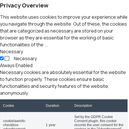
Privacy Overview
This website uses cookies to improve your experience while
you navigate through the website. Out of these, the cookies
that are categorized as necessary are stored on your
browser as they are essential for the working of basic
functionalities of the
...
Necessary
Necessary
Always Enabled
Necessary cookies are absolutely essential for the website
to function properly. These cookies ensure basic
functionalities and security features of the website,
anonymously.
Cookie
Duration
Description
Set by the GDPR Cookie
cookielawinfo-
Consent plugin, this cookie
checkbox-
1 year
records the user consent for the