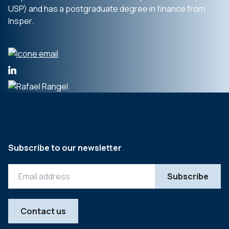
USP) and has a postgraduate degree in finance from
Insper.
Subscribe to our newsletter
Contact us