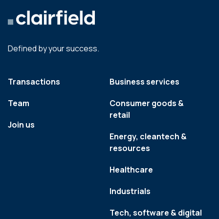
Defined by your success.
Transactions
Business services
Team
Consumer goods &
retail
Join us
Energy, cleantech &
resources
Healthcare
Industrials
Tech, software & digital