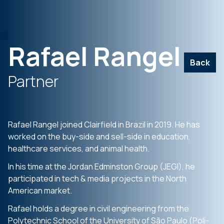
Rafael Rangel
Back
Partner
Rafael Rangel joined Clairfield in Brazil in 2019. He has
worked on the buy-side and sell-side in education,
healthcare services, and animal health.
In his time at the Jordan Edminston Group (JEGI), he
participated in tech & media projects in the North
American market.
Rafael holds a degree in civil engineering from the
Polytechnic School of the University of São Paulo (Poli-