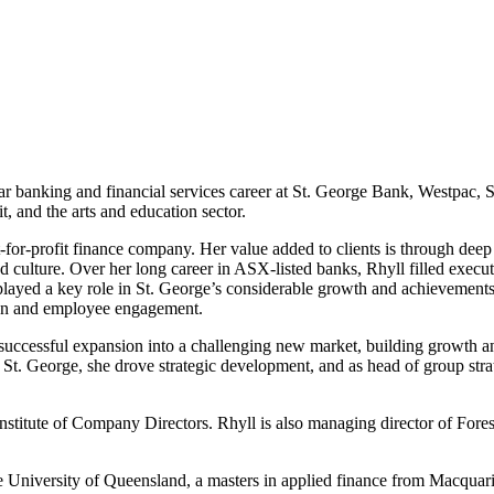
year banking and financial services career at St. George Bank, Westpac,
t, and the arts and education sector.
-for-profit finance company. Her value added to clients is through deep
 culture. Over her long career in ASX-listed banks, Rhyll filled execu
played a key role in St. George’s considerable growth and achievements
tion and employee engagement.
uccessful expansion into a challenging new market, building growth and
St. George, she drove strategic development, and as head of group stra
Institute of Company Directors. Rhyll is also managing director of For
e University of Queensland, a masters in applied finance from Macqua