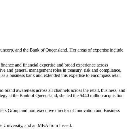
 Suncorp, and the Bank of Queensland. Her areas of expertise include
 finance and financial expertise and broad experience across
tive and general management roles in treasury, risk and compliance,
 as a business bank and extended this expertise to encompass retail
 brand awareness across all channels across the retail, business, and
tegy at the Bank of Queensland, she led the $440 million acquisition
esters Group and non-executive director of Innovation and Business
rie University, and an MBA from Insead.