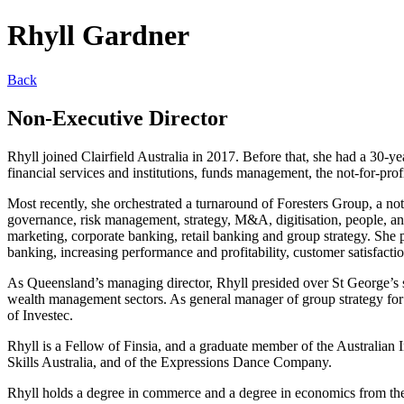
Rhyll Gardner
Back
Non-Executive Director
Rhyll joined Clairfield Australia in 2017. Before that, she had a 30-
financial services and institutions, funds management, the not-for-profi
Most recently, she orchestrated a turnaround of Foresters Group, a not
governance, risk management, strategy, M&A, digitisation, people, and
marketing, corporate banking, retail banking and group strategy. She 
banking, increasing performance and profitability, customer satisfac
As Queensland’s managing director, Rhyll presided over St George’s s
wealth management sectors. As general manager of group strategy for 
of Investec.
Rhyll is a Fellow of Finsia, and a graduate member of the Australian 
Skills Australia, and of the Expressions Dance Company.
Rhyll holds a degree in commerce and a degree in economics from th