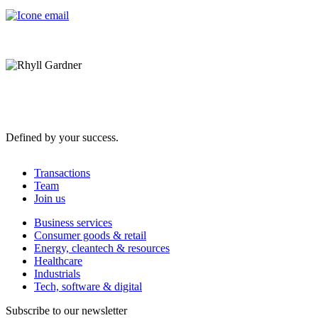
Defined by your success.
Transactions
Team
Join us
Business services
Consumer goods & retail
Energy, cleantech & resources
Healthcare
Industrials
Tech, software & digital
Subscribe to our newsletter