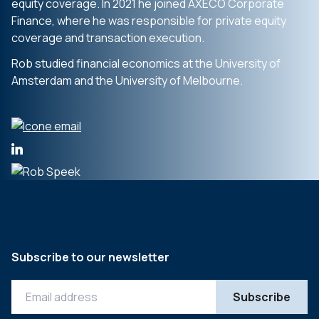
equity coverage. In 2021 he joined AXECO Corporate
Finance, where he was responsible for private equity
coverage and transaction execution.
Rob studied financial economics at the University of
Amsterdam and the University of Melbourne.
Subscribe to our newsletter