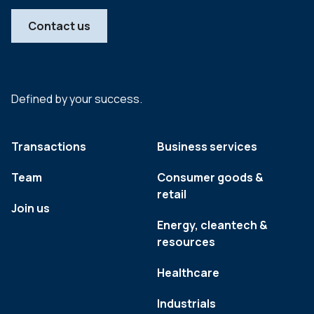
Contact us
Defined by your success.
Transactions
Business services
Team
Consumer goods &
retail
Join us
Energy, cleantech &
resources
Healthcare
Industrials