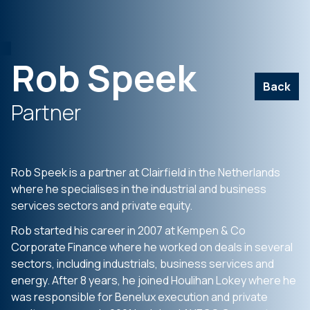
Rob Speek
Back
Partner
Rob Speek is a partner at Clairfield in the Netherlands
where he specialises in the industrial and business
services sectors and private equity.
Rob started his career in 2007 at Kempen & Co
Corporate Finance where he worked on deals in several
sectors, including industrials, business services and
energy. After 8 years, he joined Houlihan Lokey where he
was responsible for Benelux execution and private