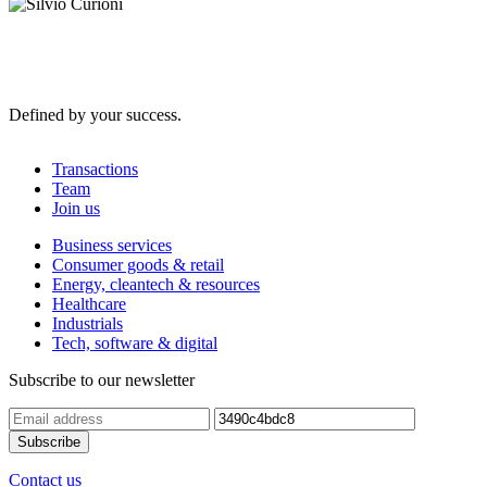
Defined by your success.
Transactions
Team
Join us
Business services
Consumer goods & retail
Energy, cleantech & resources
Healthcare
Industrials
Tech, software & digital
Subscribe to our newsletter
Contact us