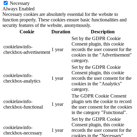
Necessary
Always Enabled
Necessary cookies are absolutely essential for the website to
function properly. These cookies ensure basic functionalities and
security features of the website, anonymously.
Cookie
Duration
Description
Set by the GDPR Cookie
Consent plugin, this cookie
cookielawinfo-
1 year
records the user consent for the
checkbox-advertisement
cookies in the "Advertisement"
category.
Set by the GDPR Cookie
Consent plugin, this cookie
cookielawinfo-
1 year
records the user consent for the
checkbox-analytics
cookies in the "Analytics"
category.
The GDPR Cookie Consent
cookielawinfo-
plugin sets the cookie to record
1 year
checkbox-functional
the user consent for the cookies
in the category "Functional".
Set by the GDPR Cookie
Consent plugin, this cookie
cookielawinfo-
1 year
records the user consent for the
checkbox-necessary
cookies in the "Necessary"