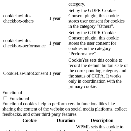
category.
Set by the GDPR Cookie
cookielawinfo-
Consent plugin, this cookie
1 year
checkbox-others
stores user consent for cookies
in the category "Others".
Set by the GDPR Cookie
Consent plugin, this cookie
cookielawinfo-
1 year
stores the user consent for
checkbox-performance
cookies in the category
"Performance".
CookieYes sets this cookie to
record the default button state of
the corresponding category and
CookieLawInfoConsent
1 year
the status of CCPA. It works
only in coordination with the
primary cookie.
Functional
Functional
Functional cookies help to perform certain functionalities like
sharing the content of the website on social media platforms, collect
feedbacks, and other third-party features.
Cookie
Duration
Description
WPML sets this cookie to