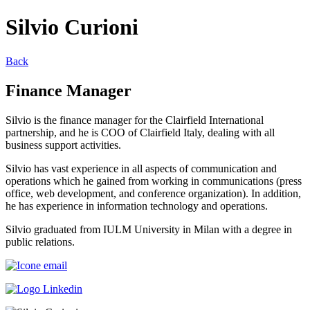
Silvio Curioni
Back
Finance Manager
Silvio is the finance manager for the Clairfield International
partnership, and he is COO of Clairfield Italy, dealing with all
business support activities.
Silvio has vast experience in all aspects of communication and
operations which he gained from working in communications (press
office, web development, and conference organization). In addition,
he has experience in information technology and operations.
Silvio graduated from IULM University in Milan with a degree in
public relations.