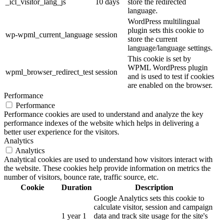
_icl_visitor_lang_js
10 days
store the redirected
language.
WordPress multilingual
plugin sets this cookie to
wp-wpml_current_language
session
store the current
language/language settings.
This cookie is set by
WPML WordPress plugin
wpml_browser_redirect_test
session
and is used to test if cookies
are enabled on the browser.
Performance
Performance
Performance cookies are used to understand and analyze the key
performance indexes of the website which helps in delivering a
better user experience for the visitors.
Analytics
Analytics
Analytical cookies are used to understand how visitors interact with
the website. These cookies help provide information on metrics the
number of visitors, bounce rate, traffic source, etc.
Cookie
Duration
Description
Google Analytics sets this cookie to
calculate visitor, session and campaign
1 year 1
data and track site usage for the site's