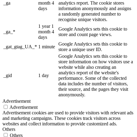
_ga
month 4
analytics report. The cookie stores
days
information anonymously and assigns
a randomly generated number to
recognise unique visitors.
1 year 1
Google Analytics sets this cookie to
_ga_*
month 4
store and count page views.
days
Google Analytics sets this cookie to
_gat_gtag_UA_*
1 minute
store a unique user ID.
Google Analytics sets this cookie to
store information on how visitors use a
website while also creating an
analytics report of the website's
_gid
1 day
performance. Some of the collected
data includes the number of visitors,
their source, and the pages they visit
anonymously.
Advertisement
Advertisement
Advertisement cookies are used to provide visitors with relevant ads
and marketing campaigns. These cookies track visitors across
websites and collect information to provide customized ads.
Others
Others