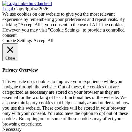
Legal
Copyright © 2026
We use cookies on our website to give you the most relevant
experience by remembering your preferences and repeat visits. By
clicking “Accept All”, you consent to the use of ALL the cookies.
However, you may visit "Cookie Settings" to provide a controlled
consent.
Cookie Settings
Accept All
Close
Privacy Overview
This website uses cookies to improve your experience while you
navigate through the website. Out of these, the cookies that are
categorized as necessary are stored on your browser as they are
essential for the working of basic functionalities of the website. We
also use third-party cookies that help us analyze and understand how
you use this website. These cookies will be stored in your browser
only with your consent. You also have the option to opt-out of these
cookies. But opting out of some of these cookies may affect your
browsing experience.
Necessary