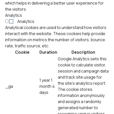
which helps in delivering a better user experience for
the visitors.
Analytics
Analytics
Analytical cookies are used to understand how visitors
interact with the website. These cookies help provide
information on metrics the number of visitors, bounce
rate, traffic source, etc.
Cookie
Duration
Description
Google Analytics sets this
cookie to calculate visitor,
session and campaign data
and track site usage for
1 year 1
the site's analytics report.
_ga
month 4
The cookie stores
days
information anonymously
and assigns a randomly
generated number to
recognise unique visitors.