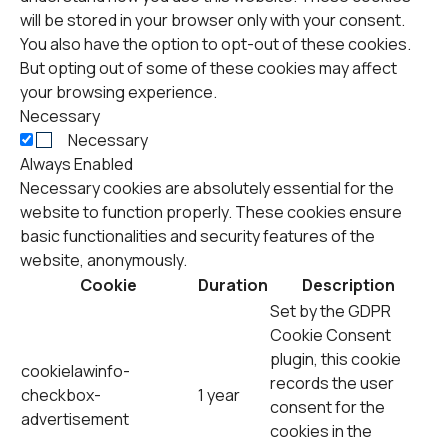
will be stored in your browser only with your consent.
You also have the option to opt-out of these cookies.
But opting out of some of these cookies may affect
your browsing experience.
Necessary
Necessary
Always Enabled
Necessary cookies are absolutely essential for the
website to function properly. These cookies ensure
basic functionalities and security features of the
website, anonymously.
Cookie
Duration
Description
Set by the GDPR
Cookie Consent
plugin, this cookie
cookielawinfo-
records the user
checkbox-
1 year
consent for the
advertisement
cookies in the