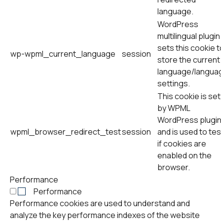
language.
WordPress
multilingual plugin
sets this cookie t
wp-wpml_current_language
session
store the current
language/langua
settings.
This cookie is set
by WPML
WordPress plugi
wpml_browser_redirect_test
session
and is used to tes
if cookies are
enabled on the
browser.
Performance
Performance
Performance cookies are used to understand and
analyze the key performance indexes of the website