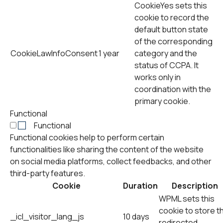
CookieYes sets this
cookie to record the
default button state
of the corresponding
CookieLawInfoConsent
1 year
category and the
status of CCPA. It
works only in
coordination with the
primary cookie.
Functional
Functional
Functional cookies help to perform certain
functionalities like sharing the content of the website
on social media platforms, collect feedbacks, and other
third-party features.
Cookie
Duration
Description
WPML sets this
cookie to store t
_icl_visitor_lang_js
10 days
redirected