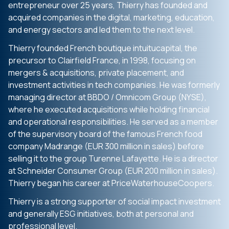
entrepreneur over 25 years, Thierry has founded and
acquired companies in the digital, marketing, education,
and energy sectors and led them to the next level.
Thierry founded French boutique intuitucapital, the
precursor to Clairfield France, in 1998, focusing on
mergers & acquisitions, private placement, and
investment activities in tech companies. He was formerly
managing director at BBDO / Omnicom Group (NYSE),
where he executed acquisitions while holding financial
and operational responsibilities. He served as a member
of the supervisory board of the famous French food
company Madrange (EUR 300 million in sales) before
selling it to the group Turenne Lafayette. He is a director
at Schneider Consumer Group (EUR 200 million in sales).
Thierry began his career at PriceWaterhouseCoopers.
Thierry is a strong supporter of social impact investment
and generally ESG initiatives, both at personal and
professional level.