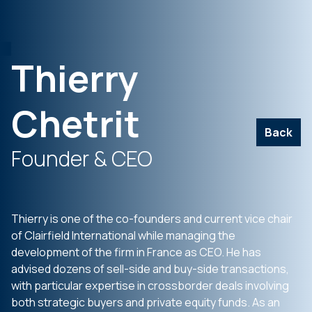
Thierry
Chetrit
Back
Founder & CEO
Thierry is one of the co-founders and current vice chair
of Clairfield International while managing the
development of the firm in France as CEO. He has
advised dozens of sell-side and buy-side transactions,
with particular expertise in crossborder deals involving
both strategic buyers and private equity funds. As an