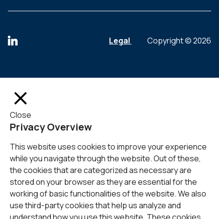
Legal
Copyright © 2026
Close
Privacy Overview
This website uses cookies to improve your experience
while you navigate through the website. Out of these,
the cookies that are categorized as necessary are
stored on your browser as they are essential for the
working of basic functionalities of the website. We also
use third-party cookies that help us analyze and
understand how you use this website. These cookies