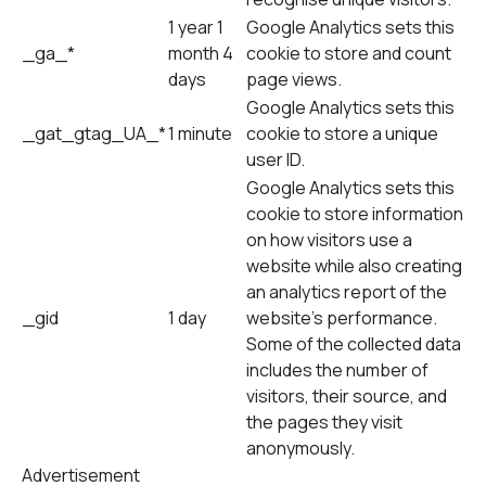
1 year 1
Google Analytics sets this
_ga_*
month 4
cookie to store and count
days
page views.
Google Analytics sets this
_gat_gtag_UA_*
1 minute
cookie to store a unique
user ID.
Google Analytics sets this
cookie to store information
on how visitors use a
website while also creating
an analytics report of the
_gid
1 day
website's performance.
Some of the collected data
includes the number of
visitors, their source, and
the pages they visit
anonymously.
Advertisement