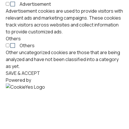
Advertisement
Advertisement cookies are used to provide visitors with
relevant ads and marketing campaigns. These cookies
track visitors across websites and collect information
to provide customized ads.
Others
Others
Other uncategorized cookies are those that are being
analyzed and have not been classified into a category
as yet.
SAVE & ACCEPT
Powered by