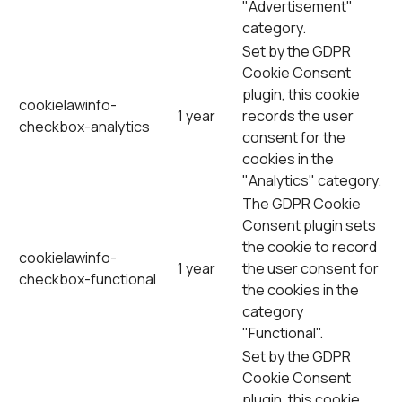
"Advertisement"
category.
Set by the GDPR
Cookie Consent
plugin, this cookie
cookielawinfo-
1 year
records the user
checkbox-analytics
consent for the
cookies in the
"Analytics" category.
The GDPR Cookie
Consent plugin sets
the cookie to record
cookielawinfo-
1 year
the user consent for
checkbox-functional
the cookies in the
category
"Functional".
Set by the GDPR
Cookie Consent
plugin, this cookie