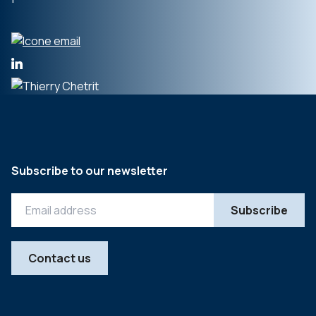
Subscribe to our newsletter
Contact us