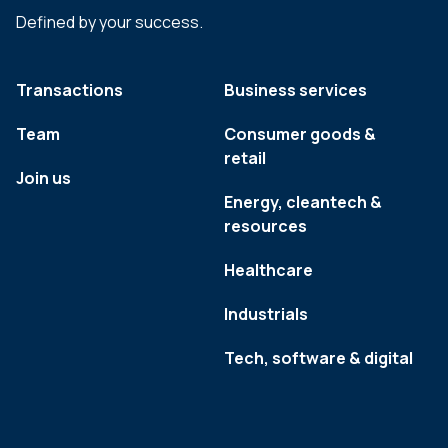
Defined by your success.
Transactions
Business services
Team
Consumer goods &
retail
Join us
Energy, cleantech &
resources
Healthcare
Industrials
Tech, software & digital