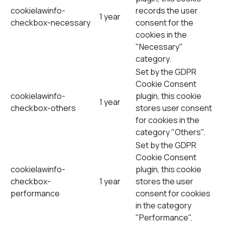
cookielawinfo-
records the user
1 year
checkbox-necessary
consent for the
cookies in the
"Necessary"
category.
Set by the GDPR
Cookie Consent
cookielawinfo-
plugin, this cookie
1 year
checkbox-others
stores user consent
for cookies in the
category "Others".
Set by the GDPR
Cookie Consent
cookielawinfo-
plugin, this cookie
checkbox-
1 year
stores the user
performance
consent for cookies
in the category
"Performance".