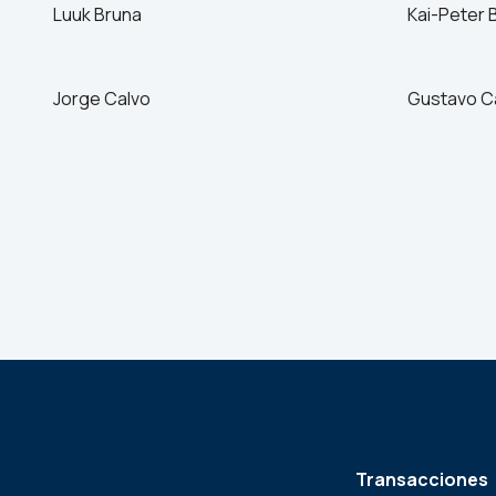
Luuk Bruna
Kai-Peter 
Jorge Calvo
Gustavo C
Transacciones