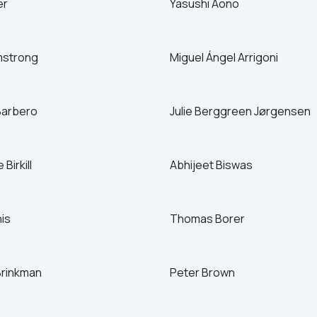
er
Yasushi Aono
Israel
Italy
Japan
mstrong
Miguel Ángel Arrigoni
Mexico
Netherlands
Barbero
Julie Berggreen Jørgensen
Birkill
Abhijeet Biswas
his
Thomas Borer
Brinkman
Peter Brown