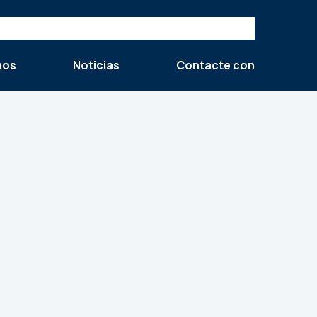
mos
Noticias
Contacte con