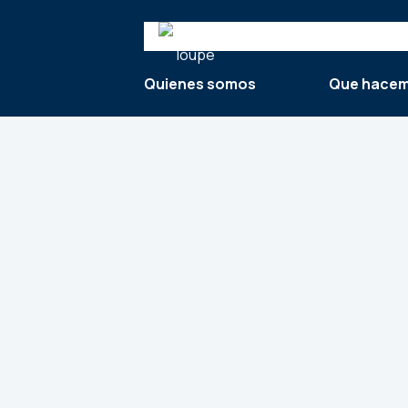
Search
Quienes somos
Que hace