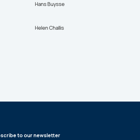
Hans Buysse
Helen Challis
scribe to our newsletter