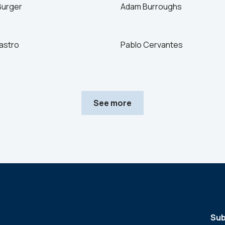
Burger
Adam Burroughs
astro
Pablo Cervantes
See more
Sub