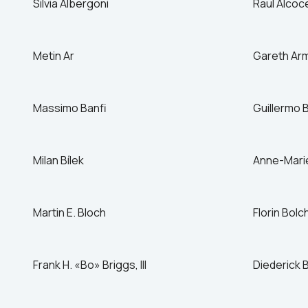
Silvia Albergoni
Raul Alcoc
Canada
China
Metin Ar
Czech Republic
Gareth Ar
Denmark
Massimo Banfi
Guillermo 
Milan Bílek
Anne-Marie 
Martin E. Bloch
Florin Bolc
Frank H. «Bo» Briggs, III
Diederick 