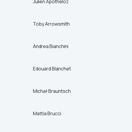
Julien Apothéloz
Switzerland
Turkey
UK
Toby Arrowsmith
US
Andrea Bianchini
Edouard Blanchet
Michał Brauntsch
Mattia Brucci