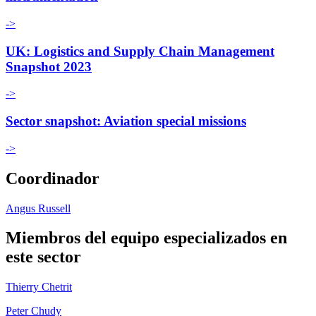
->
UK: Logistics and Supply Chain Management
Snapshot 2023
->
Sector snapshot: Aviation special missions
->
Coordinador
Angus Russell
Miembros del equipo especializados en
este sector
Thierry Chetrit
Peter Chudy