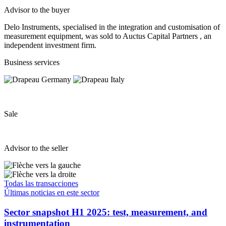
Advisor to the buyer
Delo Instruments, specialised in the integration and customisation of
measurement equipment, was sold to Auctus Capital Partners , an
independent investment firm.
Business services
Sale
Advisor to the seller
Todas las transacciones
Últimas noticias en este sector
Sector snapshot H1 2025: test, measurement, and
instrumentation