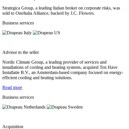
​Strategica Group, a leading Italian broker on corporate risks, was
sold to OneItalia Alliance, backed by J.C. Flowers.
Business services
Advisor to the seller
Nordic Climate Group, a leading provider of services and
installations of cooling and heating systems, acquired Ten Have
Installatie B.V., an Amsterdam-based company focused on energy-
efficient cooling and heating solutions.
Read more
Business services
Acquisition