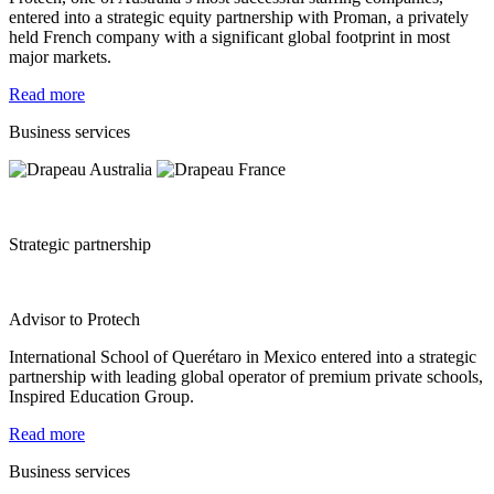
entered into a strategic equity partnership with Proman, a privately
held French company with a significant global footprint in most
major markets.
Read more
Business services
Strategic partnership
Advisor to Protech
International School of Querétaro in Mexico entered into a strategic
partnership with leading global operator of premium private schools,
Inspired Education Group.
Read more
Business services