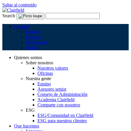
Saltar al contenido
Search
Español
English
Français
Nederlands
Polski
Quienes somos
Sobre nosotros
Nuestros valores
Oficinas
Nuestra gente
Equipo
Asesores senior
Consejo de Administración
Academia Clairfield
Comparte con nosotros
ESG
ESG/Comunidad en Clairfield
ESG para nuestros clientes
Que hacemos