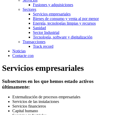
Servicios
Fusiones y adquisiciones
Sectores
Servicios empresariales
Bienes de consumo y venta al por menor
Energía, tecnologías limpias y recursos
Sanidad
Sector Industrial
Tecnología, software y digitalización
Transacciones
Track record
Noticias
Contacte con
Servicios empresariales
Subsectores en los que hemos estado activos
últimamente:
Externalización de procesos empresariales
Servicios de las instalaciones
Servicios financieros
Capital humano