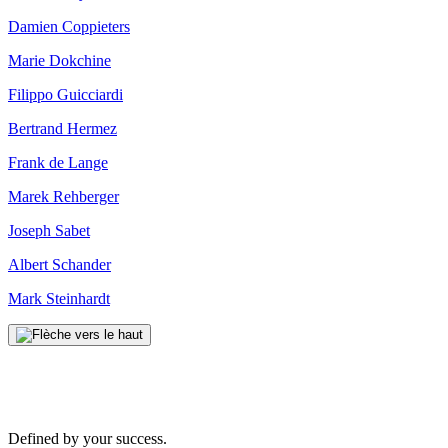
Damien Coppieters
Marie Dokchine
Filippo Guicciardi
Bertrand Hermez
Frank de Lange
Marek Rehberger
Joseph Sabet
Albert Schander
Mark Steinhardt
Defined by your success.