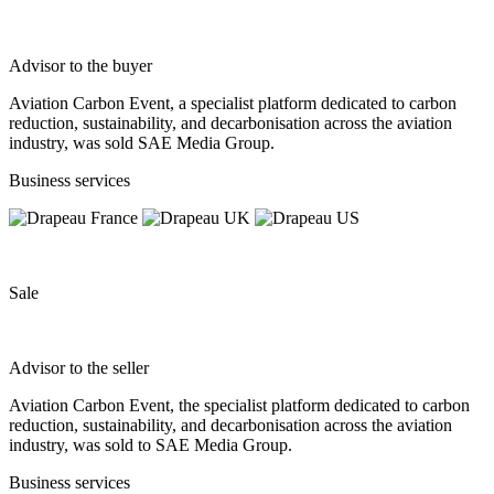
Advisor to the buyer
Aviation Carbon Event, a specialist platform dedicated to carbon
reduction, sustainability, and decarbonisation across the aviation
industry, was sold SAE Media Group.
Business services
Sale
Advisor to the seller
Aviation Carbon Event, the specialist platform dedicated to carbon
reduction, sustainability, and decarbonisation across the aviation
industry, was sold to SAE Media Group.
Business services