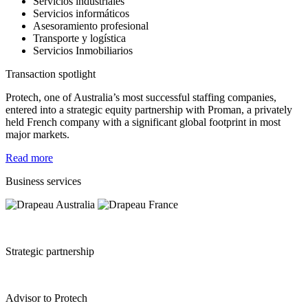
Servicios industriales
Servicios informáticos
Asesoramiento profesional
Transporte y logística
Servicios Inmobiliarios
Transaction spotlight
Protech, one of Australia’s most successful staffing companies,
entered into a strategic equity partnership with Proman, a privately
held French company with a significant global footprint in most
major markets.
Read more
Business services
Strategic partnership
Advisor to Protech