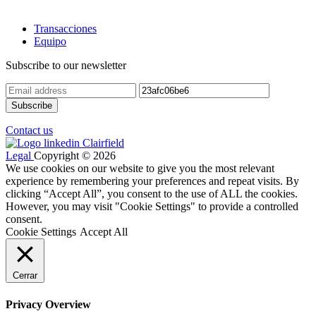
Transacciones
Equipo
Subscribe to our newsletter
Contact us
Legal
Copyright © 2026
We use cookies on our website to give you the most relevant
experience by remembering your preferences and repeat visits. By
clicking “Accept All”, you consent to the use of ALL the cookies.
However, you may visit "Cookie Settings" to provide a controlled
consent.
Cookie Settings
Accept All
Cerrar
Privacy Overview