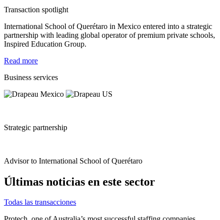
Transaction spotlight
International School of Querétaro in Mexico entered into a strategic
partnership with leading global operator of premium private schools,
Inspired Education Group.
Read more
Business services
Strategic partnership
Advisor to International School of Querétaro
Últimas noticias en este sector
Todas las transacciones
Protech, one of Australia’s most successful staffing companies,