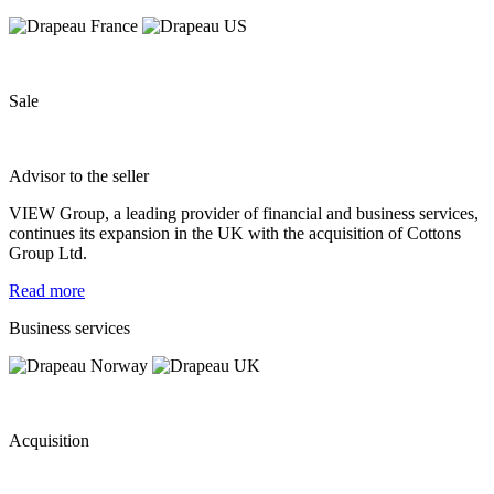
Sale
Advisor to the seller
VIEW Group, a leading provider of financial and business services,
continues its expansion in the UK with the acquisition of Cottons
Group Ltd.
Read more
Business services
Acquisition