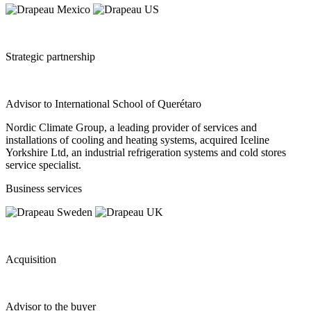
Strategic partnership
Advisor to International School of Querétaro
Nordic Climate Group, a leading provider of services and
installations of cooling and heating systems, acquired Iceline
Yorkshire Ltd, an industrial refrigeration systems and cold stores
service specialist.
Business services
Acquisition
Advisor to the buyer