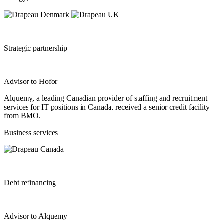
Strategic partnership
Advisor to Hofor
Alquemy, a leading Canadian provider of staffing and recruitment
services for IT positions in Canada, received a senior credit facility
from BMO.
Business services
Debt refinancing
Advisor to Alquemy