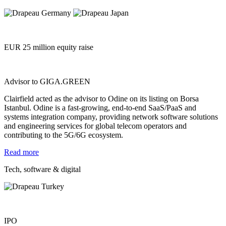
EUR 25 million equity raise
Advisor to GIGA.GREEN
Clairfield acted as the advisor to Odine on its listing on Borsa
Istanbul. Odine is a fast-growing, end-to-end SaaS/PaaS and
systems integration company, providing network software solutions
and engineering services for global telecom operators and
contributing to the 5G/6G ecosystem.
Read more
Tech, software & digital
IPO