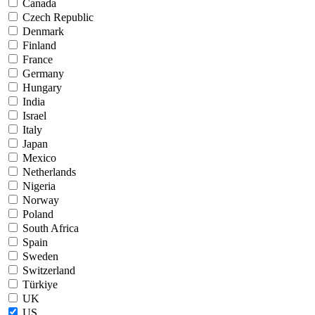
Canada
Czech Republic
Denmark
Finland
France
Germany
Hungary
India
Israel
Italy
Japan
Mexico
Netherlands
Nigeria
Norway
Poland
South Africa
Spain
Sweden
Switzerland
Türkiye
UK
US