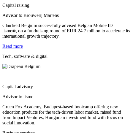
Capital raising
Advisor to Brouwerij Martens
Clairfield Belgium successfully advised Belgian Mobile ID –
itsme®, on a fundraising round of EUR 24.7 million to accelerate its
international growth trajectory.
Read more
Tech, software & digital
Capital advisory
Advisor to itsme
Green Fox Academy, Budapest‐based bootcamp offering new
education products for the tech‐driven labor market, raised fund
from Impact Ventures, Hungarian investment fund with focus on
social innovation.
Business services