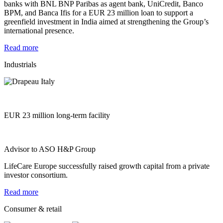
banks with BNL BNP Paribas as agent bank, UniCredit, Banco
BPM, and Banca Ifis for a EUR 23 million loan to support a
greenfield investment in India aimed at strengthening the Group’s
international presence.
Read more
Industrials
EUR 23 million long-term facility
Advisor to ASO H&P Group
LifeCare Europe successfully raised growth capital from a private
investor consortium.
Read more
Consumer & retail