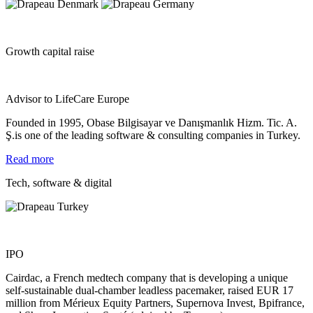
Growth capital raise
Advisor to LifeCare Europe
Founded in 1995, Obase Bilgisayar ve Danışmanlık Hizm. Tic. A.
Ş.is one of the leading software & consulting companies in Turkey.
Read more
Tech, software & digital
IPO
Cairdac, a French medtech company that is developing a unique
self‐sustainable dual‐chamber leadless pacemaker, raised EUR 17
million from Mérieux Equity Partners, Supernova Invest, Bpifrance,