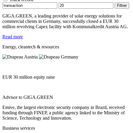
GIGA.GREEN, a leading provider of solar energy solutions for
commercial clients in Germany, successfully closed a EUR 30
million revolving Capex facility with Kommunalkredit Austria AG.
Read more
Energy, cleantech & resources
EUR 30 million equity raise
Advisor to GIGA.GREEN
Emive, the largest electronic security company in Brazil, received
funding through FINEP, a public agency linked to the Ministry of
Science, Technology and Innovation.
Business services