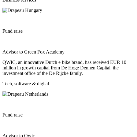
Fund raise
Advisor to Green Fox Academy
QWIC, an innovative Dutch e-bike brand, has received EUR 10
million in growth capital from De Hoge Dennen Capital, the
investment office of the De Rijcke family.
Tech, software & digital
Fund raise
Advisor to Qwic