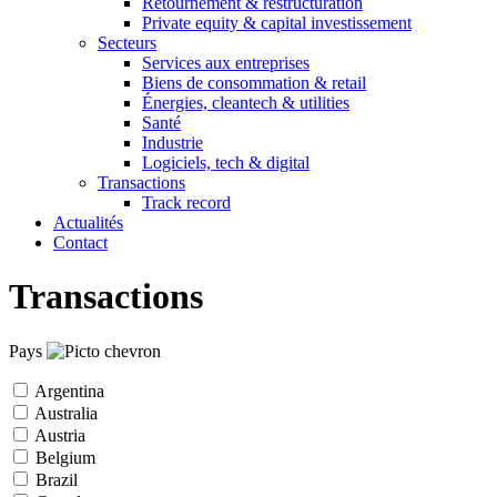
Retournement & restructuration
Private equity & capital investissement
Secteurs
Services aux entreprises
Biens de consommation & retail
Énergies, cleantech & utilities
Santé
Industrie
Logiciels, tech & digital
Transactions
Track record
Actualités
Contact
Transactions
Pays
Argentina
Australia
Austria
Belgium
Brazil