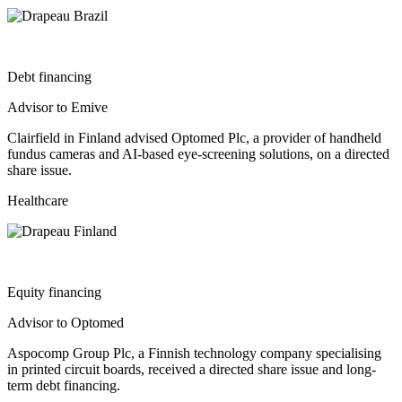
Debt financing
Advisor to Emive
Clairfield in Finland advised Optomed Plc, a provider of handheld
fundus cameras and AI-based eye-screening solutions, on a directed
share issue.
Healthcare
Equity financing
Advisor to Optomed
Aspocomp Group Plc, a Finnish technology company specialising
in printed circuit boards, received a directed share issue and long-
term debt financing.