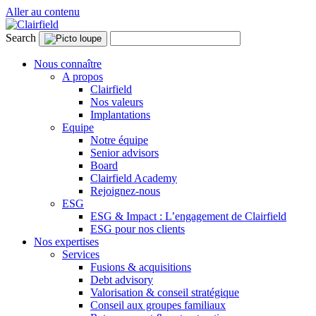
Aller au contenu
Search
Nous connaître
A propos
Clairfield
Nos valeurs
Implantations
Equipe
Notre équipe
Senior advisors
Board
Clairfield Academy
Rejoignez-nous
ESG
ESG & Impact : L’engagement de Clairfield
ESG pour nos clients
Nos expertises
Services
Fusions & acquisitions
Debt advisory
Valorisation & conseil stratégique
Conseil aux groupes familiaux