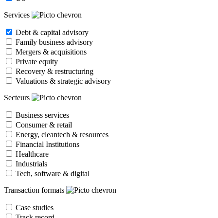
Services
Debt & capital advisory
Family business advisory
Mergers & acquisitions
Private equity
Recovery & restructuring
Valuations & strategic advisory
Secteurs
Business services
Consumer & retail
Energy, cleantech & resources
Financial Institutions
Healthcare
Industrials
Tech, software & digital
Transaction formats
Case studies
Track record