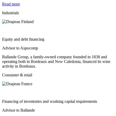
Read more
Industrials
Equity and debt financing
Advisor to Aspocomp
Ballande Group, a family-owned company founded in 1838 and
operating both in Bordeaux and New Caledonia, financed its wine
activity in Bordeaux.
Consumer & retail
Financing of inventories and working capital requirements
Advisor to Ballande