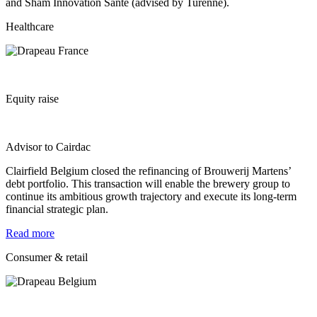
and Sham Innovation Santé (advised by Turenne).
Healthcare
Equity raise
Advisor to Cairdac
Clairfield Belgium closed the refinancing of Brouwerij Martens’
debt portfolio. This transaction will enable the brewery group to
continue its ambitious growth trajectory and execute its long‐term
financial strategic plan.
Read more
Consumer & retail