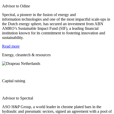
Advisor to Odine
Spectral, a pioneer in the fusion of energy and
information
technologies and one of the most impactful scale-ups in
the Dutch
energy sphere, has secured an investment from ABN
AMRO’s Sustainable Impact Fund (SIF), a leading financial
institution
known for its commitment to fostering innovation and
sustainability.
Read more
Energy, cleantech & resources
Capital raising
Advisor to Spectral
ASO H&P Group, a world leader in chrome plated bars in the
hydraulic and pneumatic sectors, signed an agreement with a pool of