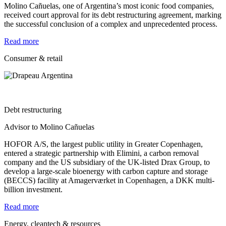
Molino Cañuelas, one of Argentina’s most iconic food companies,
received court approval for its debt restructuring agreement, marking
the successful conclusion of a complex and unprecedented process.
Read more
Consumer & retail
Debt restructuring
Advisor to Molino Cañuelas
HOFOR A/S, the largest public utility in Greater Copenhagen,
entered a strategic partnership with Elimini, a carbon removal
company and the US subsidiary of the UK-listed Drax Group, to
develop a large-scale bioenergy with carbon capture and storage
(BECCS) facility at Amagerværket in Copenhagen, a DKK multi-
billion investment.
Read more
Energy, cleantech & resources