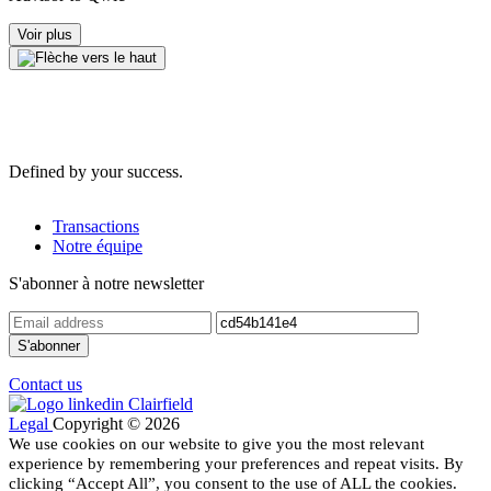
Voir plus
Defined by your success.
Transactions
Notre équipe
S'abonner à notre newsletter
Contact us
Legal
Copyright © 2026
We use cookies on our website to give you the most relevant
experience by remembering your preferences and repeat visits. By
clicking “Accept All”, you consent to the use of ALL the cookies.