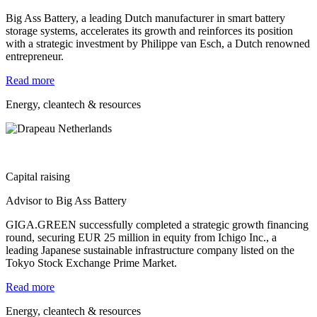
Big Ass Battery, a leading Dutch manufacturer in smart battery
storage systems, accelerates its growth and reinforces its position
with a strategic investment by Philippe van Esch, a Dutch renowned
entrepreneur.
Read more
Energy, cleantech & resources
Capital raising
Advisor to Big Ass Battery
GIGA.GREEN successfully completed a strategic growth financing
round, securing EUR 25 million in equity from Ichigo Inc., a
leading Japanese sustainable infrastructure company listed on the
Tokyo Stock Exchange Prime Market.
Read more
Energy, cleantech & resources