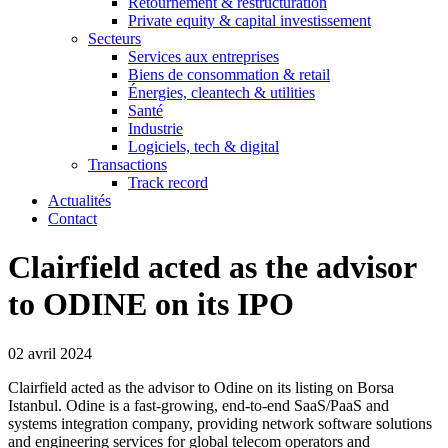
Retournement & restructuration
Private equity & capital investissement
Secteurs
Services aux entreprises
Biens de consommation & retail
Énergies, cleantech & utilities
Santé
Industrie
Logiciels, tech & digital
Transactions
Track record
Actualités
Contact
Clairfield acted as the advisor
to ODINE on its IPO
02 avril 2024
Clairfield acted as the advisor to Odine on its listing on Borsa
Istanbul. Odine is a fast-growing, end-to-end SaaS/PaaS and
systems integration company, providing network software solutions
and engineering services for global telecom operators and