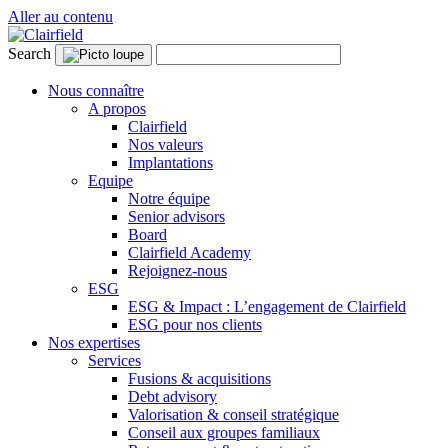
Aller au contenu
Search
Nous connaître
A propos
Clairfield
Nos valeurs
Implantations
Equipe
Notre équipe
Senior advisors
Board
Clairfield Academy
Rejoignez-nous
ESG
ESG & Impact : L’engagement de Clairfield
ESG pour nos clients
Nos expertises
Services
Fusions & acquisitions
Debt advisory
Valorisation & conseil stratégique
Conseil aux groupes familiaux