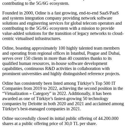
contributing to the 5G/6G ecosystem.
Founded in 2000, Odine is a fast growing, end-to-end SaaS/PaaS
and systems integration company providing network software
solutions and engineering services for global telecom operators and
contributing to the 5G/6G ecosystem with a mission to provide
value-added solutions for the transition of legacy networks to cloud-
centric virtualised infrastructures.
Odine, boasting approximately 100 highly talented team members
and operating from regional offices in Istanbul, Prague and Dubai,
serves over 150 clients in more than 40 countries thanks to its
qualified human resources, in-house software development
capabilities, continuous R&D activities in collaboration with
prominent universities and highly distinguished reference projects.
Odine has consistently been listed among Türkiye’s Top 500 IT
Companies from 2019 to 2022, achieving the second position in the
“Virtualization » Category” in 2022. Additionally, it has been
awarded as one of Türkiye’s fastest-growing 50 technology
companies by Deloitte in both 2020 and 2021 and acclaimed among
Türkiye’s best-managed companies in 2021.
Odine successfully closed its initial public offering of 44.200.000
shares at a public offering price of 30,0 TL per share.