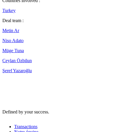
Countries involved :
Turkey
Deal team :
Metin Ar
Niso Adato
Müge Tuna
Ceylan Özbilun
Şeref Yazaroğlu
Defined by your success.
Transactions
Notre équipe