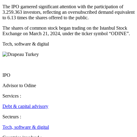
The IPO garnered significant attention with the participation of
3.259.363 investors, reflecting an oversubscribed demand equivalent
to 6.13 times the shares offered to the public.
The shares of common stock began trading on the Istanbul Stock
Exchange on March 21, 2024, under the ticker symbol “ODINE”.
Tech, software & digital
IPO
Advisor to Odine
Services :
Debt & capital advisory
Secteurs :
Tech, software & digital