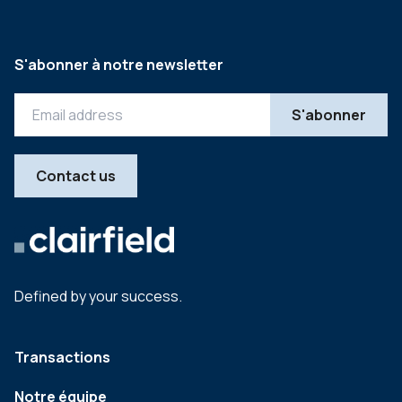
S'abonner à notre newsletter
Contact us
Defined by your success.
Transactions
Notre équipe