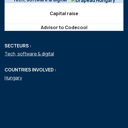
Capital raise
Advisor to Codecool
SECTEURS :
Tech, software & digital
COUNTRIES INVOLVED :
Hungary