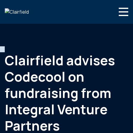
Aller au contenu
Search
Nous connaître
Nos expertises
Clairfield advises
Actualités
Codecool on
Contact
fundraising from
Integral Venture
Partners