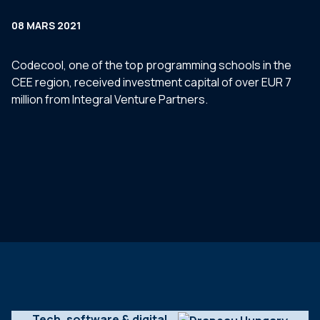
08 MARS 2021
Codecool, one of the top programming schools in the
CEE region, received investment capital of over EUR 7
million from Integral Venture Partners.
Tech, software & digital