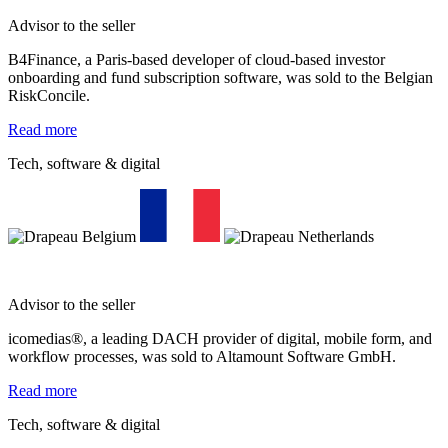
Advisor to the seller
B4Finance, a Paris-based developer of cloud-based investor
onboarding and fund subscription software, was sold to the Belgian
RiskConcile.
Read more
Tech, software & digital
Advisor to the seller
icomedias®, a leading DACH provider of digital, mobile form, and
workflow processes, was sold to Altamount Software GmbH.
Read more
Tech, software & digital