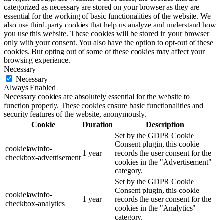
categorized as necessary are stored on your browser as they are
essential for the working of basic functionalities of the website. We
also use third-party cookies that help us analyze and understand how
you use this website. These cookies will be stored in your browser
only with your consent. You also have the option to opt-out of these
cookies. But opting out of some of these cookies may affect your
browsing experience.
Necessary
Necessary
Always Enabled
Necessary cookies are absolutely essential for the website to
function properly. These cookies ensure basic functionalities and
security features of the website, anonymously.
Cookie
Duration
Description
Set by the GDPR Cookie
Consent plugin, this cookie
cookielawinfo-
1 year
records the user consent for the
checkbox-advertisement
cookies in the "Advertisement"
category.
Set by the GDPR Cookie
Consent plugin, this cookie
cookielawinfo-
1 year
records the user consent for the
checkbox-analytics
cookies in the "Analytics"
category.