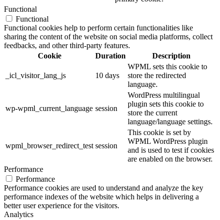
Functional
Functional
Functional cookies help to perform certain functionalities like
sharing the content of the website on social media platforms, collect
feedbacks, and other third-party features.
Cookie
Duration
Description
WPML sets this cookie to
_icl_visitor_lang_js
10 days
store the redirected
language.
WordPress multilingual
plugin sets this cookie to
wp-wpml_current_language
session
store the current
language/language settings.
This cookie is set by
WPML WordPress plugin
wpml_browser_redirect_test
session
and is used to test if cookies
are enabled on the browser.
Performance
Performance
Performance cookies are used to understand and analyze the key
performance indexes of the website which helps in delivering a
better user experience for the visitors.
Analytics