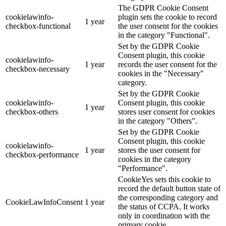
The GDPR Cookie Consent
cookielawinfo-
plugin sets the cookie to record
1 year
checkbox-functional
the user consent for the cookies
in the category "Functional".
Set by the GDPR Cookie
Consent plugin, this cookie
cookielawinfo-
1 year
records the user consent for the
checkbox-necessary
cookies in the "Necessary"
category.
Set by the GDPR Cookie
cookielawinfo-
Consent plugin, this cookie
1 year
checkbox-others
stores user consent for cookies
in the category "Others".
Set by the GDPR Cookie
Consent plugin, this cookie
cookielawinfo-
1 year
stores the user consent for
checkbox-performance
cookies in the category
"Performance".
CookieYes sets this cookie to
record the default button state of
the corresponding category and
CookieLawInfoConsent
1 year
the status of CCPA. It works
only in coordination with the
primary cookie.