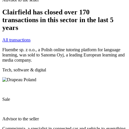
Clairfield has closed over 170
transactions in this sector in the last 5
years
All transactions
Fluentbe sp. z o.o., a Polish online tutoring platform for language
learning, was sold to Sanoma Oyj, a leading European learning and
media company.
Tech, software & digital
Sale
Advisor to the seller
Commsignia, a specialist in connected car and vehicle-to-everything