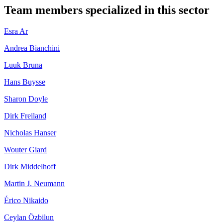
Team members specialized in this sector
Esra Ar
Andrea Bianchini
Luuk Bruna
Hans Buysse
Sharon Doyle
Dirk Freiland
Nicholas Hanser
Wouter Giard
Dirk Middelhoff
Martin J. Neumann
Érico Nikaido
Ceylan Özbilun