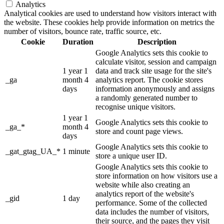
Analytics
Analytical cookies are used to understand how visitors interact with
the website. These cookies help provide information on metrics the
number of visitors, bounce rate, traffic source, etc.
Cookie
Duration
Description
Google Analytics sets this cookie to
calculate visitor, session and campaign
1 year 1
data and track site usage for the site's
_ga
month 4
analytics report. The cookie stores
days
information anonymously and assigns
a randomly generated number to
recognise unique visitors.
1 year 1
Google Analytics sets this cookie to
_ga_*
month 4
store and count page views.
days
Google Analytics sets this cookie to
_gat_gtag_UA_*
1 minute
store a unique user ID.
Google Analytics sets this cookie to
store information on how visitors use a
website while also creating an
analytics report of the website's
_gid
1 day
performance. Some of the collected
data includes the number of visitors,
their source, and the pages they visit