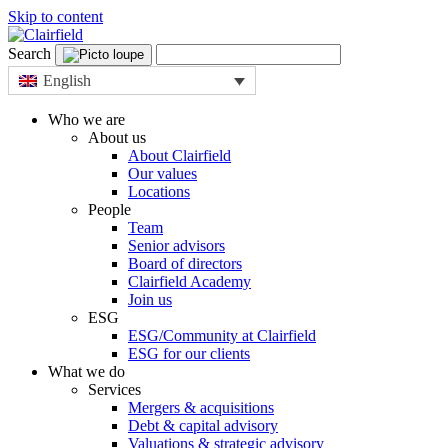
Skip to content
Search
English
Who we are
About us
About Clairfield
Our values
Locations
People
Team
Senior advisors
Board of directors
Clairfield Academy
Join us
ESG
ESG/Community at Clairfield
ESG for our clients
What we do
Services
Mergers & acquisitions
Debt & capital advisory
Valuations & strategic advisory