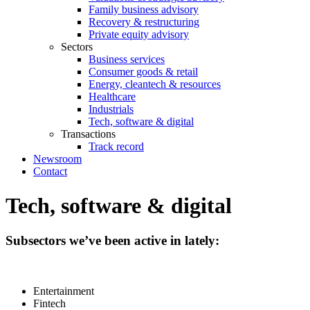
Family business advisory
Recovery & restructuring
Private equity advisory
Sectors
Business services
Consumer goods & retail
Energy, cleantech & resources
Healthcare
Industrials
Tech, software & digital
Transactions
Track record
Newsroom
Contact
Tech, software & digital
Subsectors we’ve been active in lately:
Entertainment
Fintech