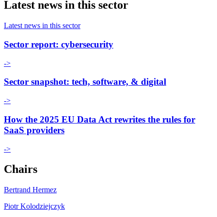
Latest news in this sector
Latest news in this sector
Sector report: cybersecurity
->
Sector snapshot: tech, software, & digital
->
How the 2025 EU Data Act rewrites the rules for
SaaS providers
->
Chairs
Bertrand Hermez
Piotr Kolodziejczyk