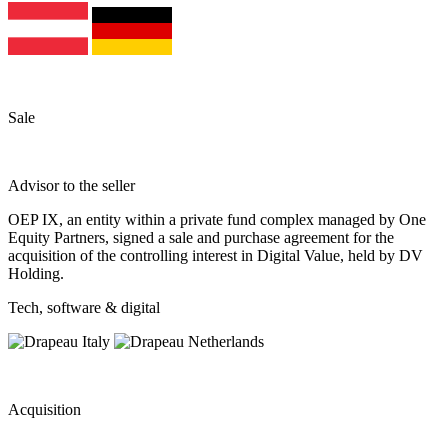
Sale
Advisor to the seller
OEP IX, an entity within a private fund complex managed by One
Equity Partners, signed a sale and purchase agreement for the
acquisition of the controlling interest in Digital Value, held by DV
Holding.
Tech, software & digital
Acquisition