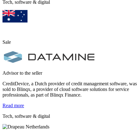
Tech, software & digital
Sale
Advisor to the seller
CreditDevice, a Dutch provider of credit management software, was
sold to Blinqx, a provider of cloud software solutions for service
professionals, as part of Blinqx Finance.
Read more
Tech, software & digital