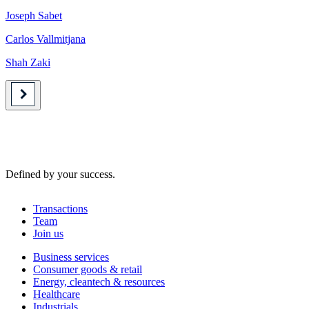
Joseph Sabet
Carlos Vallmitjana
Shah Zaki
Defined by your success.
Transactions
Team
Join us
Business services
Consumer goods & retail
Energy, cleantech & resources
Healthcare
Industrials