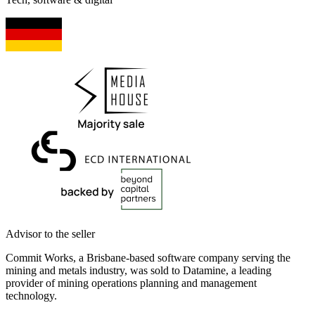
Advisor to the seller
Commit Works, a Brisbane-based software company serving the
mining and metals industry, was sold to Datamine, a leading
provider of mining operations planning and management
technology.