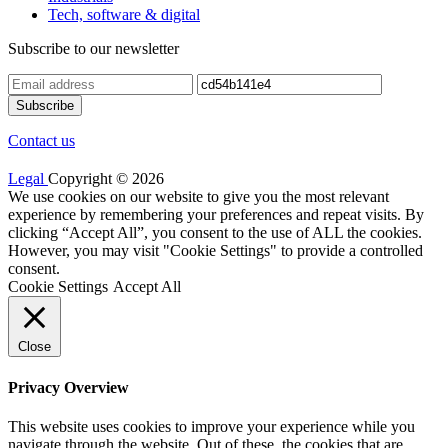
Tech, software & digital
Subscribe to our newsletter
Contact us
Legal
Copyright © 2026
We use cookies on our website to give you the most relevant
experience by remembering your preferences and repeat visits. By
clicking “Accept All”, you consent to the use of ALL the cookies.
However, you may visit "Cookie Settings" to provide a controlled
consent.
Cookie Settings
Accept All
Close
Privacy Overview
This website uses cookies to improve your experience while you
navigate through the website. Out of these, the cookies that are