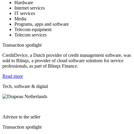
Hardware
Internet services
IT services
Media
Programs, apps and software
Telecom equipment
Telecom services
Transaction spotlight
CreditDevice, a Dutch provider of credit management software, was
sold to Blinqx, a provider of cloud software solutions for service
professionals, as part of Blinqx Finance.
Read more
Tech, software & digital
Advisor to the seller
Transaction spotlight