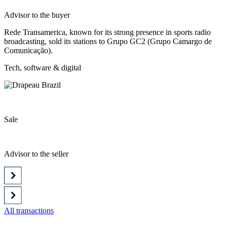
Advisor to the buyer
Rede Transamerica, known for its strong presence in sports radio
broadcasting, sold its stations to Grupo GC2 (Grupo Camargo de
Comunicação).
Tech, software & digital
Sale
Advisor to the seller
All transactions