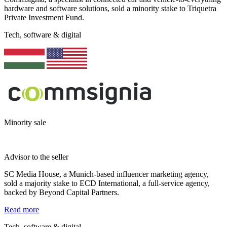
hardware and software solutions, sold a minority stake to Triquetra
Private Investment Fund.
Tech, software & digital
Minority sale
Advisor to the seller
SC Media House, a Munich-based influencer marketing agency,
sold a majority stake to ECD International, a full-service agency,
backed by Beyond Capital Partners.
Read more
Tech, software & digital