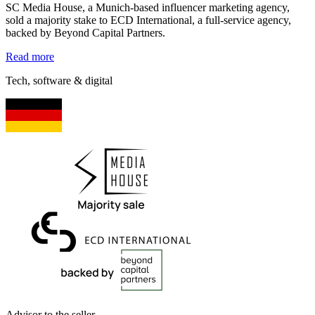
SC Media House, a Munich-based influencer marketing agency,
sold a majority stake to ECD International, a full-service agency,
backed by Beyond Capital Partners.
Read more
Tech, software & digital
Advisor to the seller