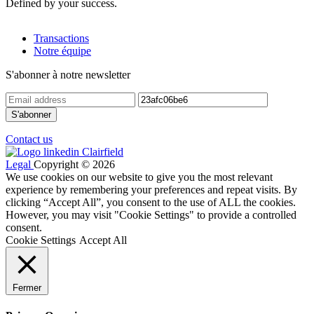
Defined by your success.
Transactions
Notre équipe
S'abonner à notre newsletter
Contact us
Legal
Copyright © 2026
We use cookies on our website to give you the most relevant
experience by remembering your preferences and repeat visits. By
clicking “Accept All”, you consent to the use of ALL the cookies.
However, you may visit "Cookie Settings" to provide a controlled
consent.
Cookie Settings
Accept All
Fermer