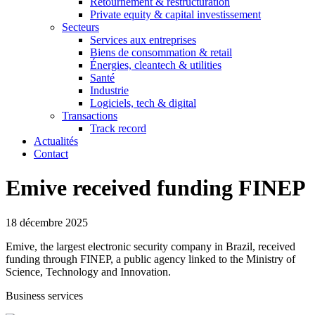
Retournement & restructuration
Private equity & capital investissement
Secteurs
Services aux entreprises
Biens de consommation & retail
Énergies, cleantech & utilities
Santé
Industrie
Logiciels, tech & digital
Transactions
Track record
Actualités
Contact
Emive received funding FINEP
18 décembre 2025
Emive, the largest electronic security company in Brazil, received
funding through FINEP, a public agency linked to the Ministry of
Science, Technology and Innovation.
Business services