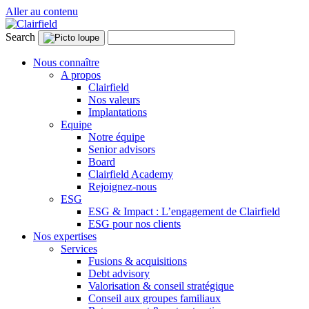
Aller au contenu
Search
Nous connaître
A propos
Clairfield
Nos valeurs
Implantations
Equipe
Notre équipe
Senior advisors
Board
Clairfield Academy
Rejoignez-nous
ESG
ESG & Impact : L’engagement de Clairfield
ESG pour nos clients
Nos expertises
Services
Fusions & acquisitions
Debt advisory
Valorisation & conseil stratégique
Conseil aux groupes familiaux