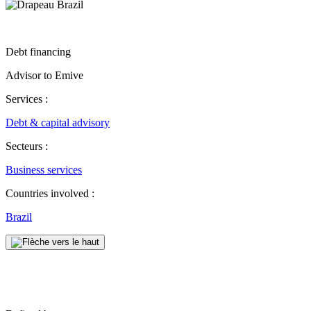
Debt financing
Advisor to Emive
Services :
Debt & capital advisory
Secteurs :
Business services
Countries involved :
Brazil